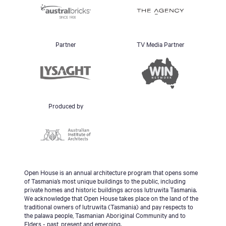
Partner
TV Media Partner
Produced by
Open House is an annual architecture program that opens some
of Tasmania’s most unique buildings to the public, including
private homes and historic buildings across lutruwita Tasmania.
We acknowledge that Open House takes place on the land of the
traditional owners of lutruwita (Tasmania) and pay respects to
the palawa people, Tasmanian Aboriginal Community and to
Elders - past, present and emerging.