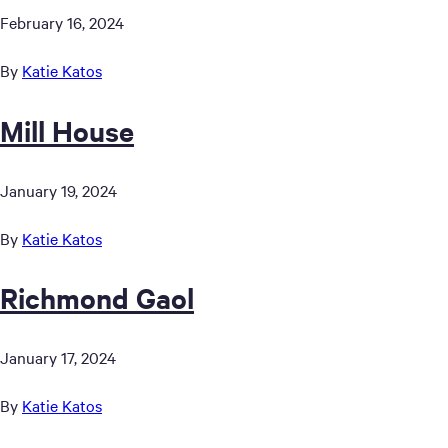
February 16, 2024
By
Katie Katos
Mill House
January 19, 2024
By
Katie Katos
Richmond Gaol
January 17, 2024
By
Katie Katos