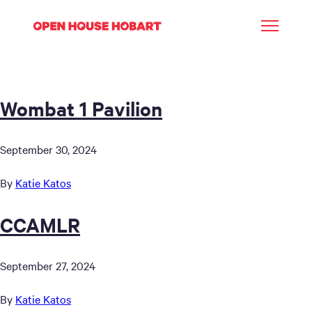
Wombat 1 Pavilion
September 30, 2024
By
Katie Katos
CCAMLR
September 27, 2024
By
Katie Katos