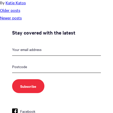
By
Katie Katos
Posts
Older posts
navigation
Newer posts
Stay covered with the latest
Facebook