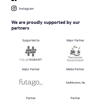
Instagram
We are proudly supported by our
partners
Supported by
Major Partner
Major Partner
Media Partner
Partner
Partner