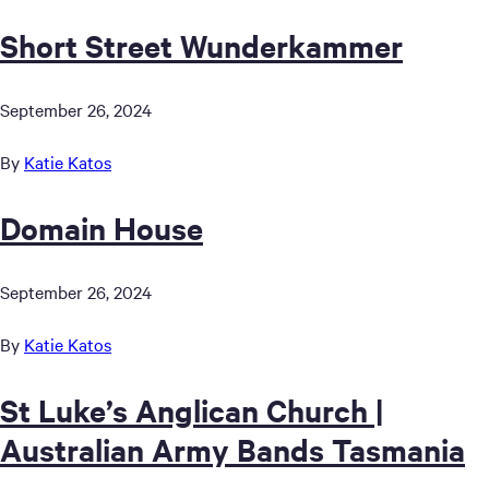
Short Street Wunderkammer
September 26, 2024
By
Katie Katos
Domain House
September 26, 2024
By
Katie Katos
St Luke’s Anglican Church |
Australian Army Bands Tasmania