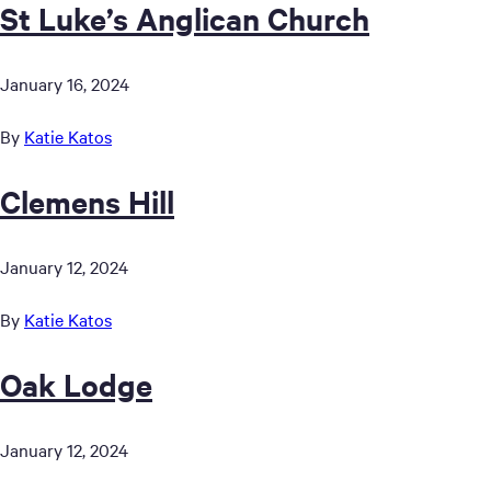
St Luke’s Anglican Church
January 16, 2024
By
Katie Katos
Clemens Hill
January 12, 2024
By
Katie Katos
Oak Lodge
January 12, 2024