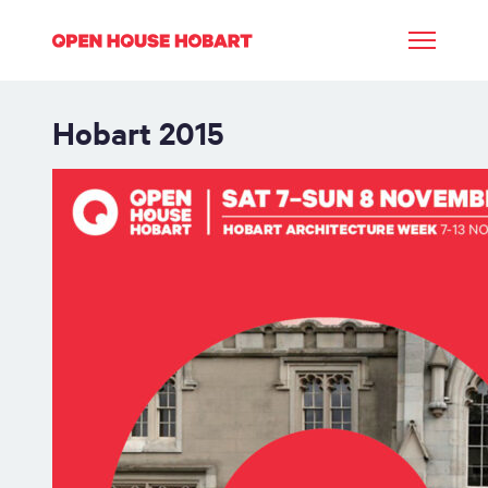
Hobart
2015