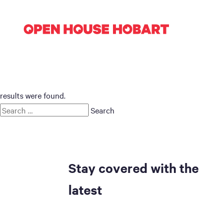
results were found.
Search
for:
Stay covered with the
latest