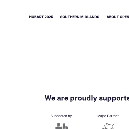
HOBART 2025
SOUTHERN MIDLANDS
ABOUT OPEN
We are proudly supporte
Supported by
Major Partner