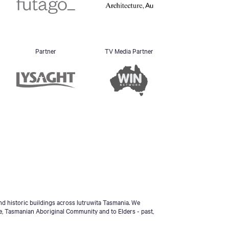
Partner
TV Media Partner
d historic buildings across lutruwita Tasmania. We
e, Tasmanian Aboriginal Community and to Elders - past,