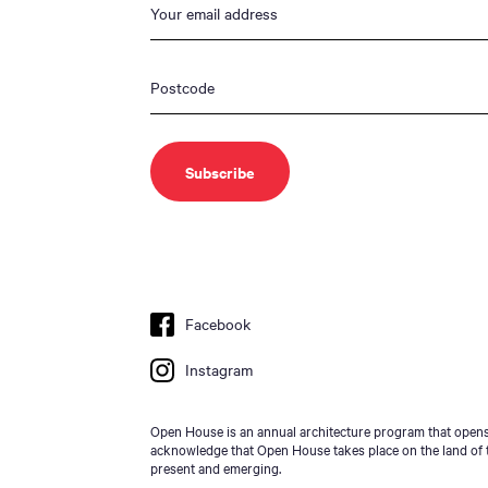
Facebook
Instagram
Open House is an annual architecture program that opens 
acknowledge that Open House takes place on the land of t
present and emerging.