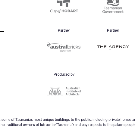
Partner
Partner
Produced by
some of Tasmania’s most unique buildings to the public, including private homes an
he traditional owners of lutruwita (Tasmania) and pay respects to the palawa peopl