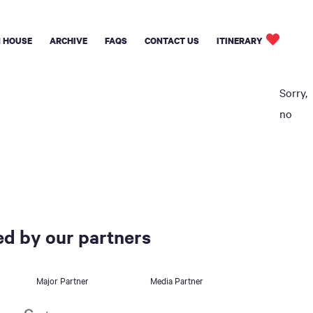
 HOUSE
ARCHIVE
FAQS
CONTACT US
ITINERARY
Sorry,
no
d by our partners
Major Partner
Media Partner