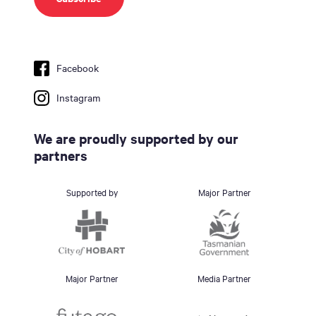
Facebook
Instagram
We are proudly supported by our
partners
Supported by
Major Partner
Major Partner
Media Partner