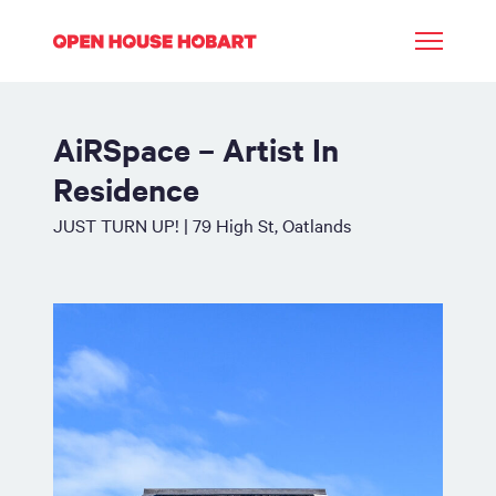
AiRSpace – Artist In
Residence
JUST TURN UP! | 79 High St, Oatlands