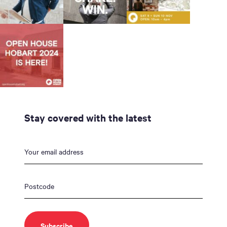
Stay covered with the latest