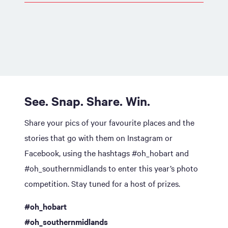
See. Snap. Share. Win.
Share your pics of your favourite places and the
stories that go with them on Instagram or
Facebook, using the hashtags #oh_hobart and
#oh_southernmidlands to enter this year’s photo
competition. Stay tuned for a host of prizes.
#oh_hobart
#oh_southernmidlands