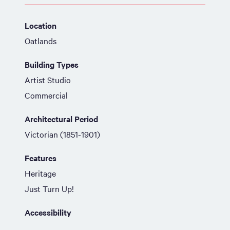
Location
Oatlands
Building Types
Artist Studio
Commercial
Architectural Period
Victorian (1851-1901)
Features
Heritage
Just Turn Up!
Accessibility