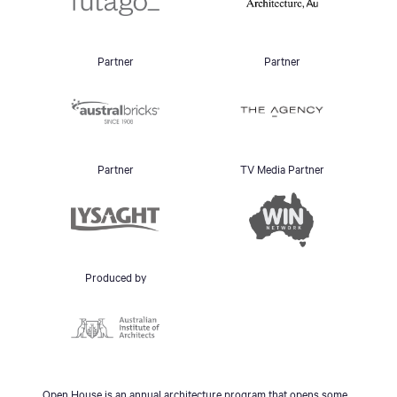
Partner
Partner
Partner
TV Media Partner
Produced by
Open House is an annual architecture program that opens some