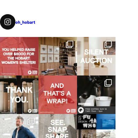
oh_hobart