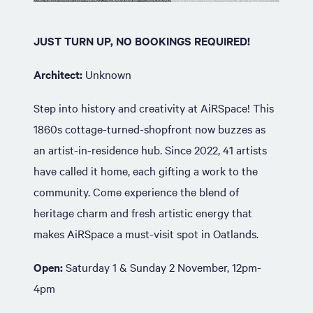
JUST TURN UP, NO BOOKINGS REQUIRED!
Architect:
Unknown
Step into history and creativity at AiRSpace! This
1860s cottage-turned-shopfront now buzzes as
an artist-in-residence hub. Since 2022, 41 artists
have called it home, each gifting a work to the
community. Come experience the blend of
heritage charm and fresh artistic energy that
makes AiRSpace a must-visit spot in Oatlands.
Open:
Saturday 1 & Sunday 2 November, 12pm-
4pm