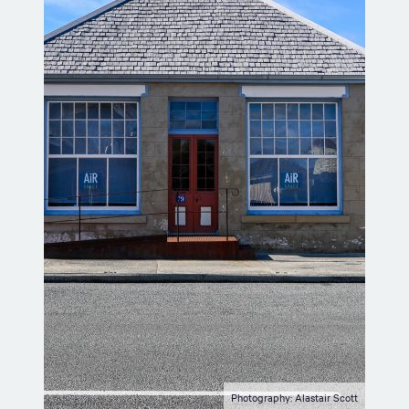
Photography: Alastair Scott