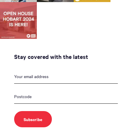
Stay covered with the latest