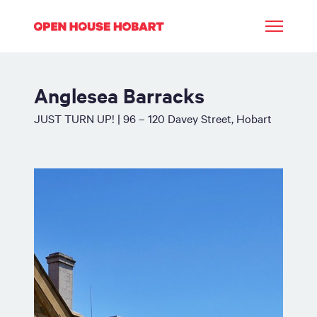
Anglesea Barracks
JUST TURN UP! | 96 – 120 Davey Street, Hobart