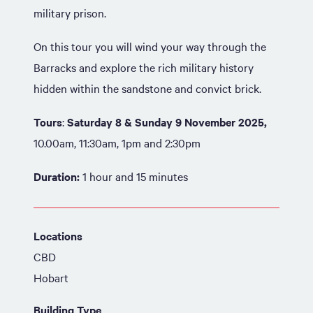
military prison.
On this tour you will wind your way through the
Barracks and explore the rich military history
hidden within the sandstone and convict brick.
Tours
:
Saturday 8 & Sunday 9 November 2025,
10.00am, 11:30am, 1pm and 2:30pm
Duration:
1 hour and 15 minutes
Locations
CBD
Hobart
Building Type