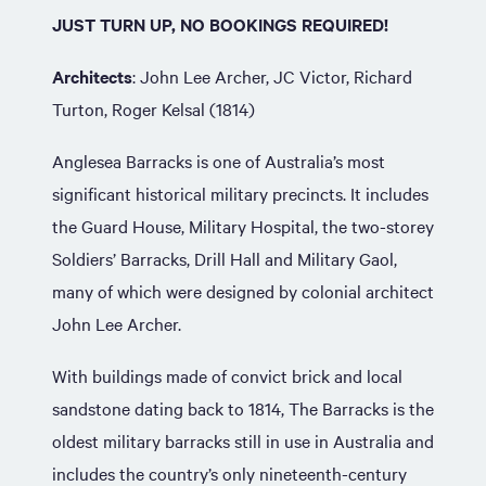
JUST TURN UP, NO BOOKINGS REQUIRED!
Architects
: John Lee Archer, JC Victor, Richard
Turton, Roger Kelsal (1814)
Anglesea Barracks is one of Australia’s most
significant historical military precincts. It includes
the Guard House, Military Hospital, the two-storey
Soldiers’ Barracks, Drill Hall and Military Gaol,
many of which were designed by colonial architect
John Lee Archer.
With buildings made of convict brick and local
sandstone dating back to 1814, The Barracks is the
oldest military barracks still in use in Australia and
includes the country’s only nineteenth-century