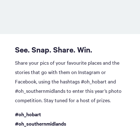
See. Snap. Share. Win.
Share your pics of your favourite places and the
stories that go with them on Instagram or
Facebook, using the hashtags #oh_hobart and
#oh_southernmidlands to enter this year’s photo
competition. Stay tuned for a host of prizes.
#oh_hobart
#oh_southernmidlands