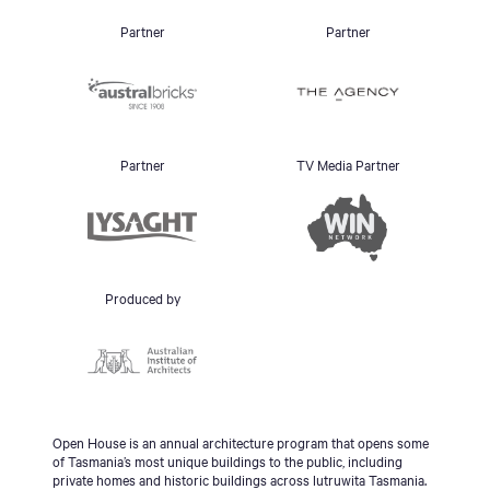
Partner
Partner
Partner
TV Media Partner
Produced by
Open House is an annual architecture program that opens some
of Tasmania’s most unique buildings to the public, including
private homes and historic buildings across lutruwita Tasmania.