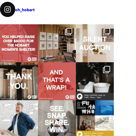
oh_hobart