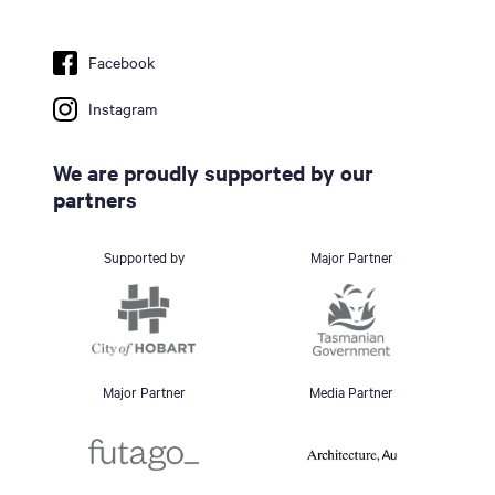
Facebook
Instagram
We are proudly supported by our
partners
Supported by
Major Partner
Major Partner
Media Partner