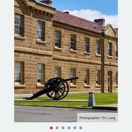
Photographer: Tyr Liang