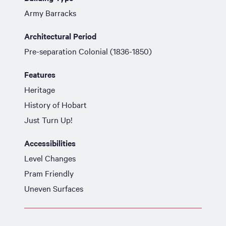
Army Barracks
Architectural Period
Pre-separation Colonial (1836-1850)
Features
Heritage
History of Hobart
Just Turn Up!
Accessibilities
Level Changes
Pram Friendly
Uneven Surfaces