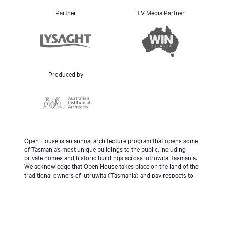
Partner
TV Media Partner
Produced by
Open House is an annual architecture program that opens some
of Tasmania’s most unique buildings to the public, including
private homes and historic buildings across lutruwita Tasmania.
We acknowledge that Open House takes place on the land of the
traditional owners of lutruwita (Tasmania) and pay respects to
the palawa people, Tasmanian Aboriginal Community and to
Elders - past, present and emerging.
© 2026 Open House Hobart All Rights Reserved | Site