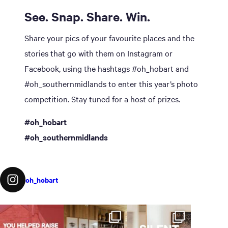
See. Snap. Share. Win.
Share your pics of your favourite places and the
stories that go with them on Instagram or
Facebook, using the hashtags #oh_hobart and
#oh_southernmidlands to enter this year’s photo
competition. Stay tuned for a host of prizes.
#oh_hobart
#oh_southernmidlands
oh_hobart