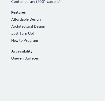
Contemporary (2001-current)
Features
Affordable Design
Architectural Design
Just Turn Up!
New to Program
Accessibility
Uneven Surfaces