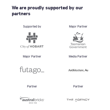
We are proudly supported by our
partners
Supported by
Major Partner
Major Partner
Media Partner
Partner
Partner