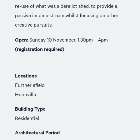
re-use of what was a derelict shed, to provide a
passive income stream whilst focusing on other
creative pursuits.
Open:
Sunday 10 November, 1.30pm – 4pm
(registration required)
Locations
Further afield
Huonville
Building Type
Residential
Architectural Period