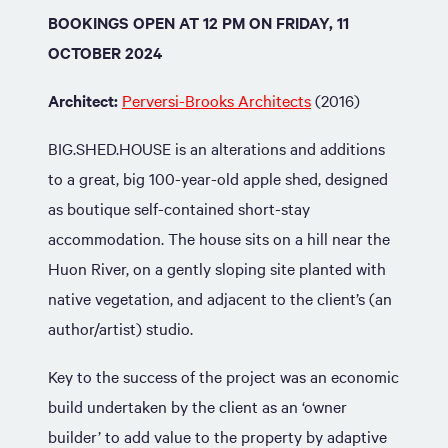
BOOKINGS OPEN AT 12 PM ON FRIDAY, 11
OCTOBER 2024
Architect:
Perversi-Brooks Architects
(2016)
BIG.SHED.HOUSE is an alterations and additions
to a great, big 100-year-old apple shed, designed
as boutique self-contained short-stay
accommodation. The house sits on a hill near the
Huon River, on a gently sloping site planted with
native vegetation, and adjacent to the client’s (an
author/artist) studio.
Key to the success of the project was an economic
build undertaken by the client as an ‘owner
builder’ to add value to the property by adaptive