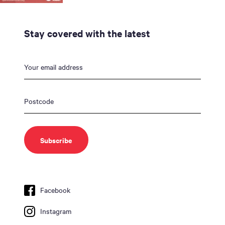
Stay covered with the latest
Facebook
Instagram