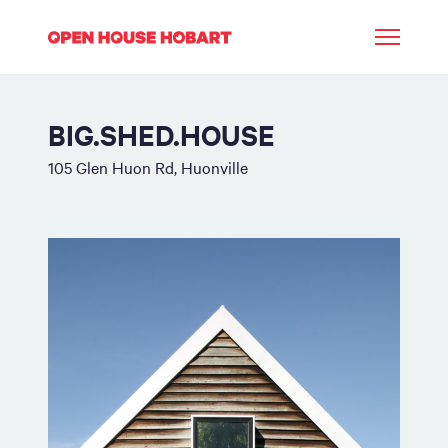
BIG.SHED.HOUSE
105 Glen Huon Rd, Huonville