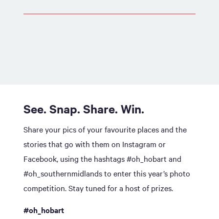
See. Snap. Share. Win.
Share your pics of your favourite places and the
stories that go with them on Instagram or
Facebook, using the hashtags #oh_hobart and
#oh_southernmidlands to enter this year’s photo
competition. Stay tuned for a host of prizes.
#oh_hobart