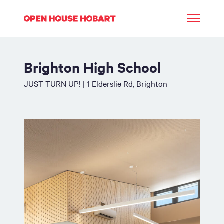
Brighton High School
JUST TURN UP! | 1 Elderslie Rd, Brighton