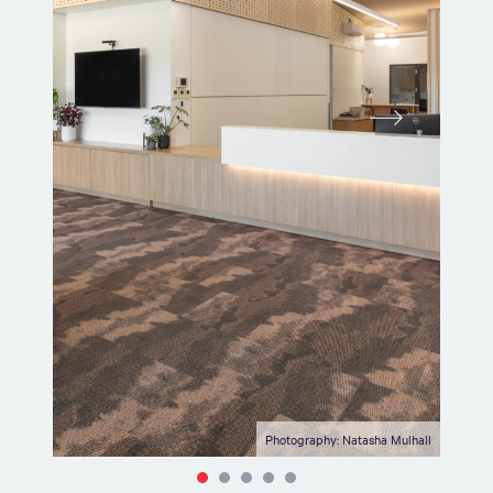
Photography: Natasha Mulhall