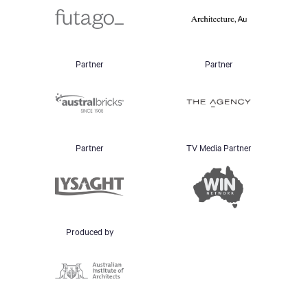
Partner
Partner
Partner
TV Media Partner
Produced by