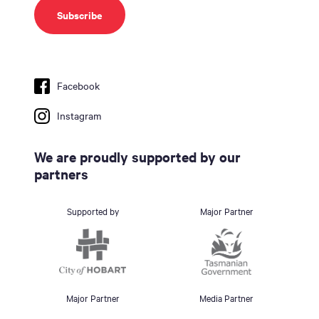
Facebook
Instagram
We are proudly supported by our
partners
Supported by
Major Partner
Major Partner
Media Partner