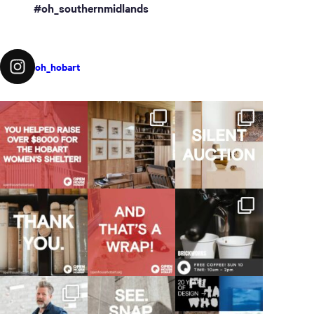
#oh_southernmidlands
oh_hobart