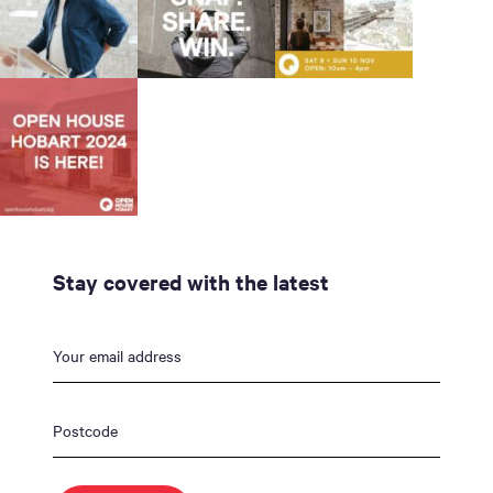
Stay covered with the latest