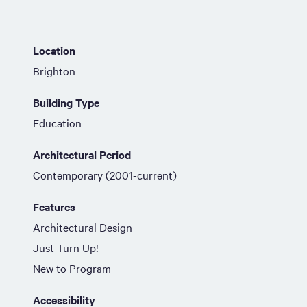
Location
Brighton
Building Type
Education
Architectural Period
Contemporary (2001-current)
Features
Architectural Design
Just Turn Up!
New to Program
Accessibility