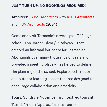
JUST TURN UP, NO BOOKINGS REQUIRED!
Architect:
JAWS Architects
with
K2LD Architects
and
HBV Architects
(2024)
Come and visit Tasmania’s newest year 7-12 high
school! The Jordan River / kutalayna – that
created an informal boundary for Tasmanian
Aboriginals over many thousands of years and
provided a meeting place – has helped to define
the planning of the school. Explore both indoor
and outdoor learning spaces that are designed to
encourage collaboration and creativity.
Tours:
Sunday 9 November, architect led tours at
11am & 12noon (approx. 45 mins tours).