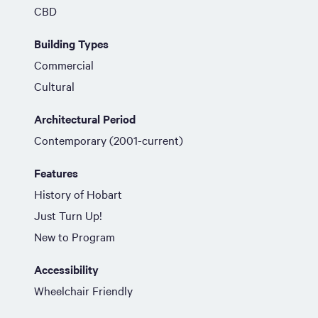
CBD
Building Types
Commercial
Cultural
Architectural Period
Contemporary (2001-current)
Features
History of Hobart
Just Turn Up!
New to Program
Accessibility
Wheelchair Friendly