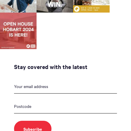
Stay covered with the latest