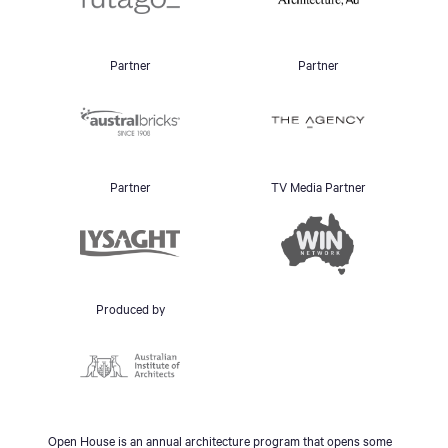
Partner
Partner
Partner
TV Media Partner
Produced by
Open House is an annual architecture program that opens some