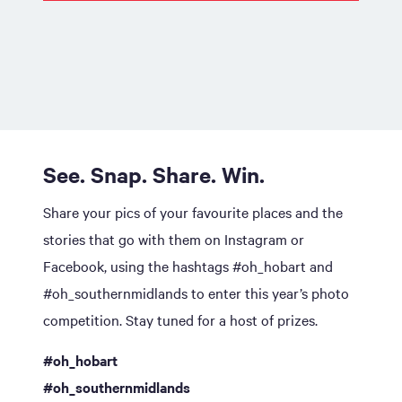
See. Snap. Share. Win.
Share your pics of your favourite places and the
stories that go with them on Instagram or
Facebook, using the hashtags #oh_hobart and
#oh_southernmidlands to enter this year’s photo
competition. Stay tuned for a host of prizes.
#oh_hobart
#oh_southernmidlands