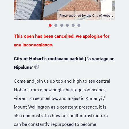
Photo supplied by the City of Hobart
This open has been cancelled, we apologise for
any inconvenience.
City of Hobart’s roofscape parklet |
‘a vantage on
Nipaluna’
😊
Come and join us up top and high to see central
Hobart from a new angle: heritage roofscapes,
vibrant streets bellow, and majestic Kunanyi /
Mount Wellington as a constant presence. It is
also demonstrates how our built infrastructure
can be constantly repurposed to become