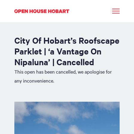
City Of Hobart’s Roofscape
Parklet | ‘a Vantage On
Nipaluna’ | Cancelled
This open has been cancelled, we apologise for
any inconvenience.