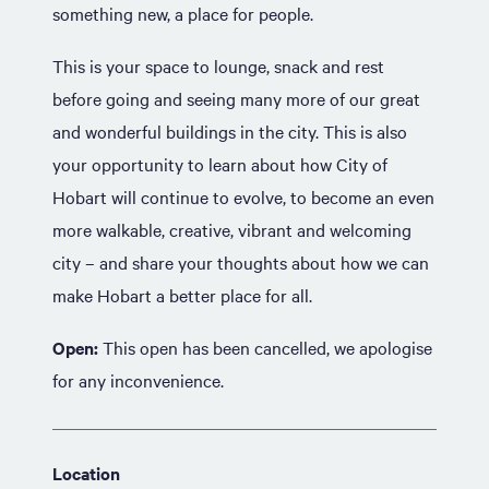
something new, a place for people.
This is your space to lounge, snack and rest
before going and seeing many more of our great
and wonderful buildings in the city. This is also
your opportunity to learn about how City of
Hobart will continue to evolve, to become an even
more walkable, creative, vibrant and welcoming
city – and share your thoughts about how we can
make Hobart a better place for all.
Open:
This open has been cancelled, we apologise
for any inconvenience.
Location