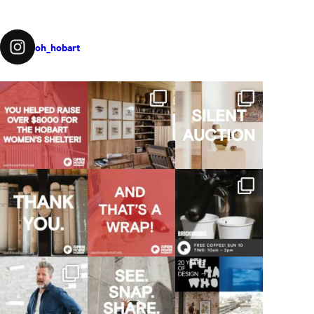
oh_hobart