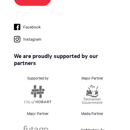
Facebook
Instagram
We are proudly supported by our
partners
Supported by
Major Partner
Major Partner
Media Partner