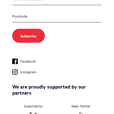
Facebook
Instagram
We are proudly supported by our
partners
Supported by
Major Partner