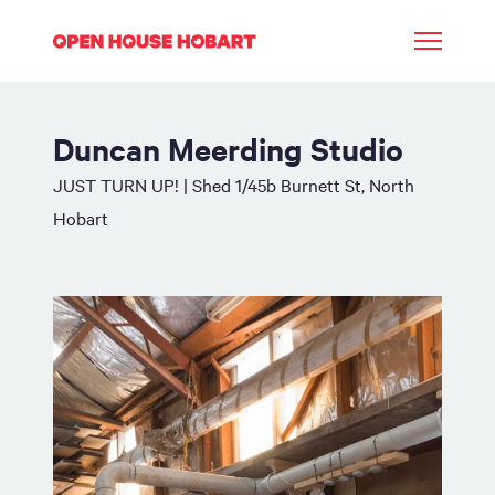
Duncan Meerding Studio
JUST TURN UP! | Shed 1/45b Burnett St, North
Hobart