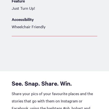
Feature
Just Turn Up!
Accessibility
Wheelchair Friendly
See. Snap. Share. Win.
Share your pics of your favourite places and the
stories that go with them on Instagram or
Facebook, using the hashtags #oh_hobart and