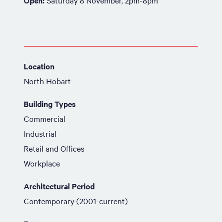
Open:
Saturday 8 November, 2pm-8pm
Location
North Hobart
Building Types
Commercial
Industrial
Retail and Offices
Workplace
Architectural Period
Contemporary (2001-current)