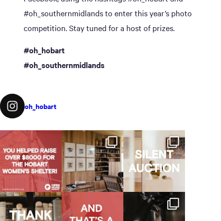
#oh_southernmidlands to enter this year’s photo
competition. Stay tuned for a host of prizes.
#oh_hobart
#oh_southernmidlands
oh_hobart