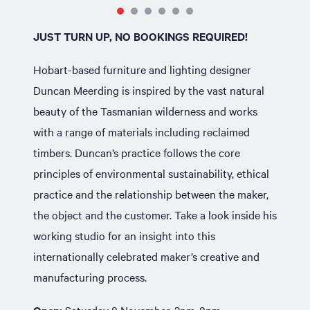
JUST TURN UP, NO BOOKINGS REQUIRED!
Hobart-based furniture and lighting designer
Duncan Meerding is inspired by the vast natural
beauty of the Tasmanian wilderness and works
with a range of materials including reclaimed
timbers. Duncan’s practice follows the core
principles of environmental sustainability, ethical
practice and the relationship between the maker,
the object and the customer. Take a look inside his
working studio for an insight into this
internationally celebrated maker’s creative and
manufacturing process.