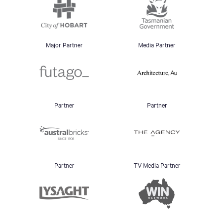
Major Partner
Media Partner
Partner
Partner
Partner
TV Media Partner