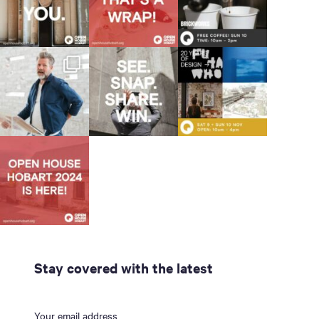
Stay covered with the latest