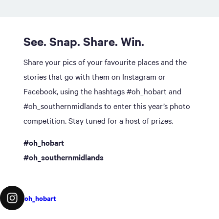
See. Snap. Share. Win.
Share your pics of your favourite places and the
stories that go with them on Instagram or
Facebook, using the hashtags #oh_hobart and
#oh_southernmidlands to enter this year’s photo
competition. Stay tuned for a host of prizes.
#oh_hobart
#oh_southernmidlands
oh_hobart