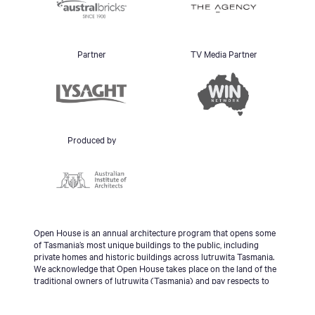
Partner
TV Media Partner
Produced by
Open House is an annual architecture program that opens some
of Tasmania’s most unique buildings to the public, including
private homes and historic buildings across lutruwita Tasmania.
We acknowledge that Open House takes place on the land of the
traditional owners of lutruwita (Tasmania) and pay respects to
the palawa people, Tasmanian Aboriginal Community and to
Elders - past, present and emerging.