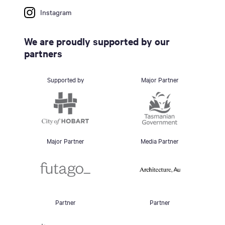
Instagram
We are proudly supported by our
partners
Supported by
Major Partner
Major Partner
Media Partner
Partner
Partner