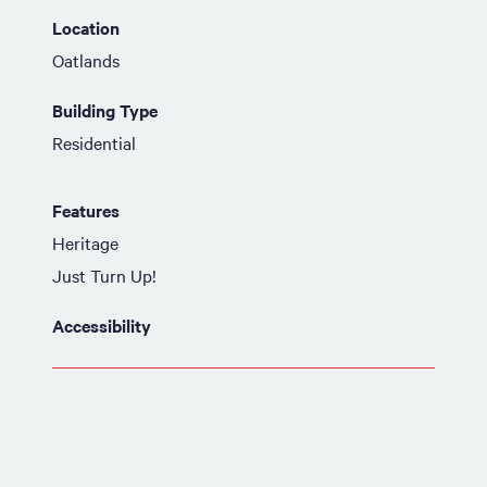
Location
Oatlands
Building Type
Residential
Features
Heritage
Just Turn Up!
Accessibility