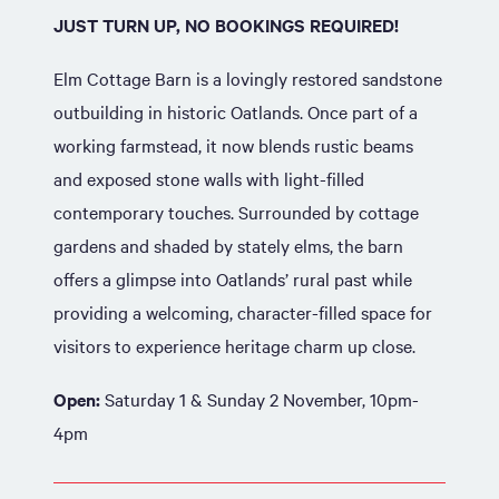
JUST TURN UP, NO BOOKINGS REQUIRED!
Elm Cottage Barn is a lovingly restored sandstone
outbuilding in historic Oatlands. Once part of a
working farmstead, it now blends rustic beams
and exposed stone walls with light-filled
contemporary touches. Surrounded by cottage
gardens and shaded by stately elms, the barn
offers a glimpse into Oatlands’ rural past while
providing a welcoming, character-filled space for
visitors to experience heritage charm up close.
Open:
Saturday 1 & Sunday 2 November, 10pm-
4pm