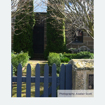
Photography: Alastair Scott