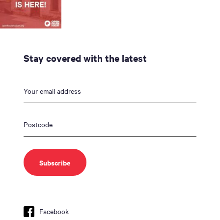
Stay covered with the latest
Facebook