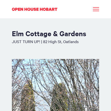
Elm Cottage & Gardens
JUST TURN UP! | 82 High St, Oatlands