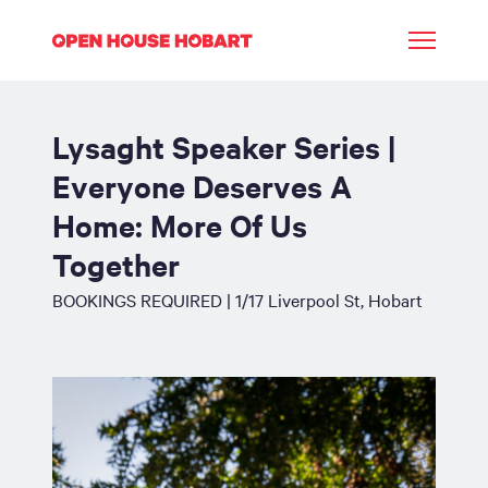
Lysaght Speaker Series |
Everyone Deserves A
Home: More Of Us
Together
BOOKINGS REQUIRED | 1/17 Liverpool St, Hobart