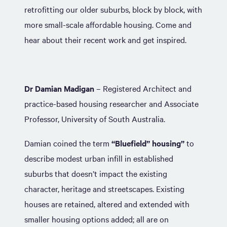
retrofitting our older suburbs, block by block, with
more small-scale affordable housing. Come and
hear about their recent work and get inspired.
Dr Damian Madigan
– Registered Architect and
practice-based housing researcher and Associate
Professor, University of South Australia.
Damian coined the term
“Bluefield” housing”
to
describe modest urban infill in established
suburbs that doesn’t impact the existing
character, heritage and streetscapes. Existing
houses are retained, altered and extended with
smaller housing options added; all are on