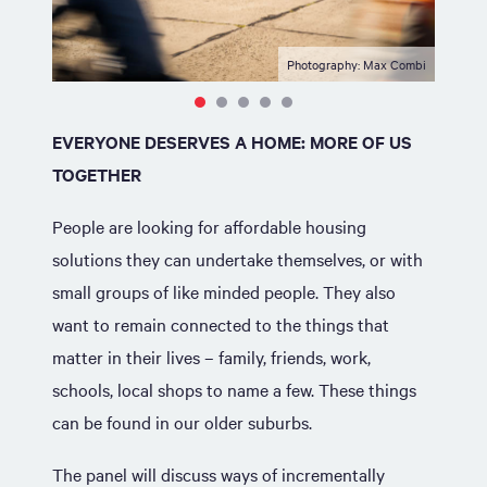
Photography: Max Combi
EVERYONE DESERVES A HOME: MORE OF US
TOGETHER
People are looking for affordable housing
solutions they can undertake themselves, or with
small groups of like minded people. They also
want to remain connected to the things that
matter in their lives – family, friends, work,
schools, local shops to name a few. These things
can be found in our older suburbs.
The panel will discuss ways of incrementally