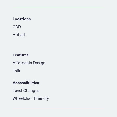
Locations
CBD
Hobart
Features
Affordable Design
Talk
Accessibilities
Level Changes
Wheelchair Friendly