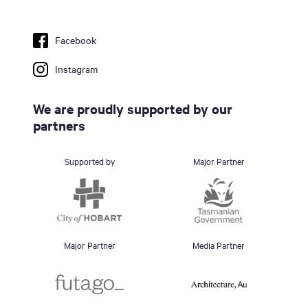
Facebook
Instagram
We are proudly supported by our
partners
Supported by
Major Partner
Major Partner
Media Partner