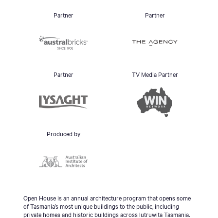
Partner
Partner
Partner
TV Media Partner
Produced by
Open House is an annual architecture program that opens some
of Tasmania’s most unique buildings to the public, including
private homes and historic buildings across lutruwita Tasmania.