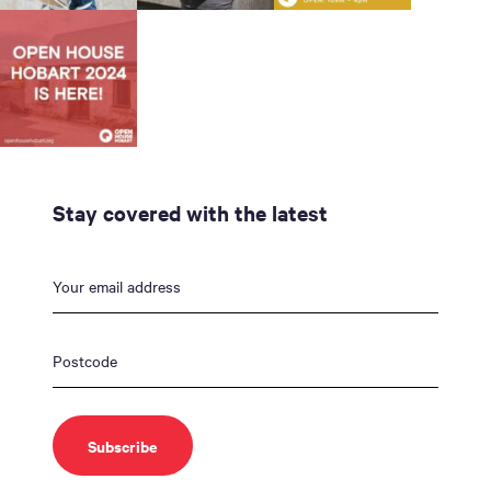
Stay covered with the latest