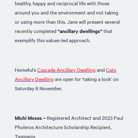
healthy, happy and reciprocal life with those
around you and the environment and not taking
or using more than this. Jane will present several
recently completed
“ancillary dwellings”
that
exemplify this values-led approach.
Homeful’s
Cascade Ancillary Dwelling
and
Cato
Ancillary Dwelling
are open for ‘taking a look’ on
Saturday 8 November.
Michi Moses –
Registered Architect and 2023 Paul
Pholeros Architecture Scholarship Recipient,
Tasmania.