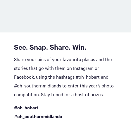
See. Snap. Share. Win.
Share your pics of your favourite places and the
stories that go with them on Instagram or
Facebook, using the hashtags #oh_hobart and
#oh_southernmidlands to enter this year’s photo
competition. Stay tuned for a host of prizes.
#oh_hobart
#oh_southernmidlands