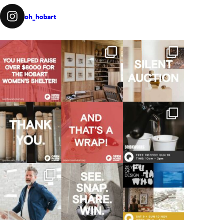
oh_hobart