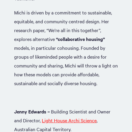
Michi is driven by a commitment to sustainable,
equitable, and community centred design. Her
research paper, “We’re all in this together”,
explores alternative
“collaborative housing”
models, in particular cohousing. Founded by
groups of likeminded people with a desire for
community and sharing, Michi will throw a light on
how these models can provide affordable,
sustainable and socially diverse housing.
Jenny Edwards –
Building Scientist and Owner
and Director,
Light House Archi Science
,
Australian Capital Territory.