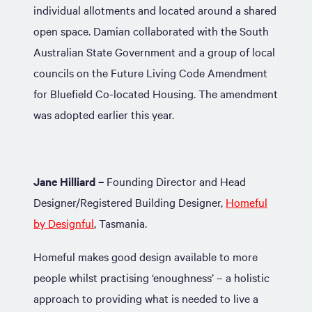
individual allotments and located around a shared
open space. Damian collaborated with the South
Australian State Government and a group of local
councils on the Future Living Code Amendment
for Bluefield Co-located Housing. The amendment
was adopted earlier this year.
Jane Hilliard –
Founding Director and Head
Designer/Registered Building Designer,
Homeful
by Designful
, Tasmania.
Homeful makes good design available to more
people whilst practising ‘enoughness’ – a holistic
approach to providing what is needed to live a