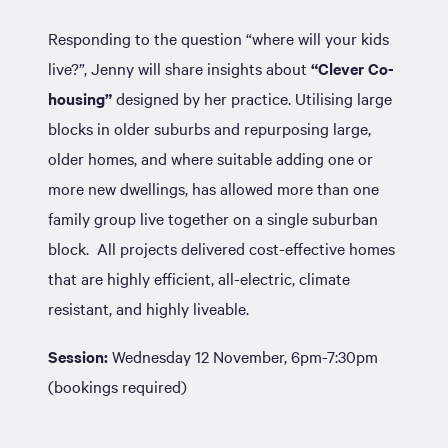
Responding to the question “where will your kids
live?”, Jenny will share insights about
“Clever Co-
housing”
designed by her practice. Utilising large
blocks in older suburbs and repurposing large,
older homes, and where suitable adding one or
more new dwellings, has allowed more than one
family group live together on a single suburban
block. All projects delivered cost-effective homes
that are highly efficient, all-electric, climate
resistant, and highly liveable.
Session:
Wednesday 12 November, 6pm-7:30pm
(bookings required)