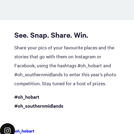
See. Snap. Share. Win.
Share your pics of your favourite places and the
stories that go with them on Instagram or
Facebook, using the hashtags #oh_hobart and
#oh_southernmidlands to enter this year’s photo
competition. Stay tuned for a host of prizes.
#oh_hobart
#oh_southernmidlands
oh_hobart