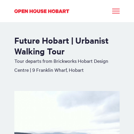
Future Hobart | Urbanist
Walking Tour
Tour departs from Brickworks Hobart Design
Centre | 9 Franklin Wharf, Hobart