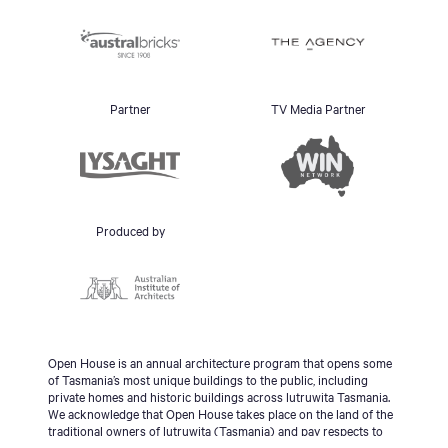
Partner
TV Media Partner
Produced by
Open House is an annual architecture program that opens some
of Tasmania’s most unique buildings to the public, including
private homes and historic buildings across lutruwita Tasmania.
We acknowledge that Open House takes place on the land of the
traditional owners of lutruwita (Tasmania) and pay respects to
the palawa people, Tasmanian Aboriginal Community and to