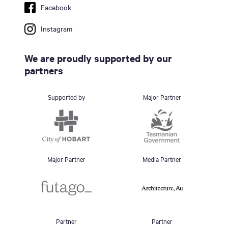
Facebook
Instagram
We are proudly supported by our
partners
Supported by
Major Partner
Major Partner
Media Partner
Partner
Partner