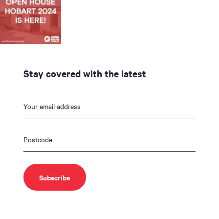
Stay covered with the latest