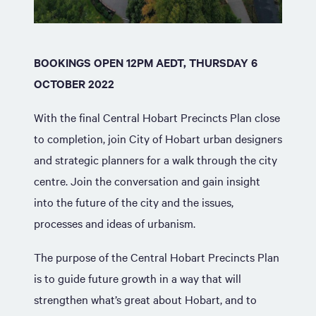
BOOKINGS OPEN 12PM AEDT, THURSDAY 6
OCTOBER 2022
With the final Central Hobart Precincts Plan close
to completion, join City of Hobart urban designers
and strategic planners for a walk through the city
centre. Join the conversation and gain insight
into the future of the city and the issues,
processes and ideas of urbanism.
The purpose of the Central Hobart Precincts Plan
is to guide future growth in a way that will
strengthen what’s great about Hobart, and to