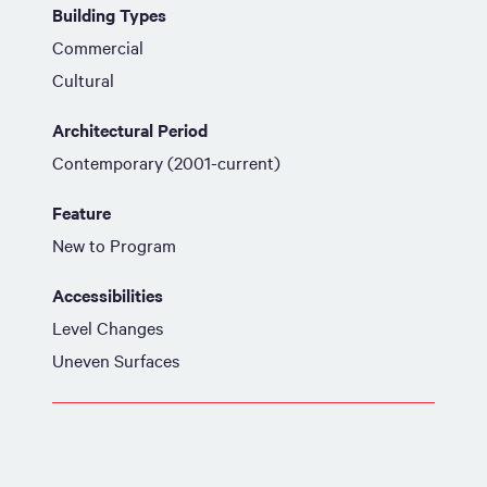
Building Types
Commercial
Cultural
Architectural Period
Contemporary (2001-current)
Feature
New to Program
Accessibilities
Level Changes
Uneven Surfaces