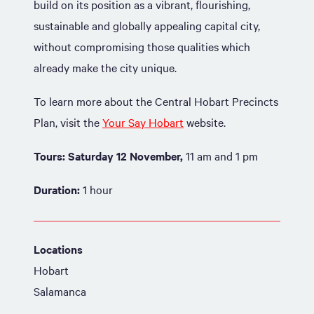
build on its position as a vibrant, flourishing,
sustainable and globally appealing capital city,
without compromising those qualities which
already make the city unique.
To learn more about the Central Hobart Precincts
Plan, visit the
Your Say Hobart
website.
Tours:
Saturday 12 November,
11 am and 1 pm
Duration:
1 hour
Locations
Hobart
Salamanca