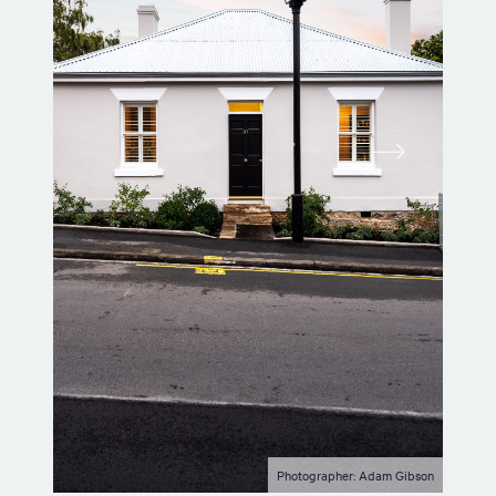
Photographer: Adam Gibson