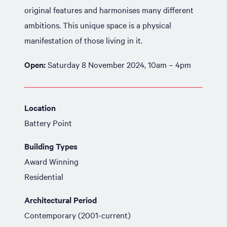
original features and harmonises many different
ambitions. This unique space is a physical
manifestation of those living in it.
Open:
Saturday 8 November 2024, 10am – 4pm
Location
Battery Point
Building Types
Award Winning
Residential
Architectural Period
Contemporary (2001-current)