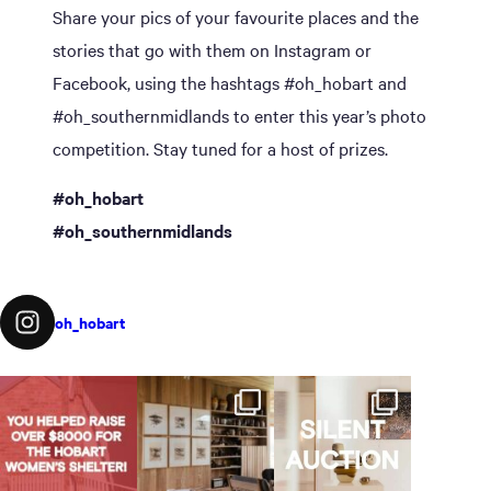
Share your pics of your favourite places and the
stories that go with them on Instagram or
Facebook, using the hashtags #oh_hobart and
#oh_southernmidlands to enter this year’s photo
competition. Stay tuned for a host of prizes.
#oh_hobart
#oh_southernmidlands
oh_hobart