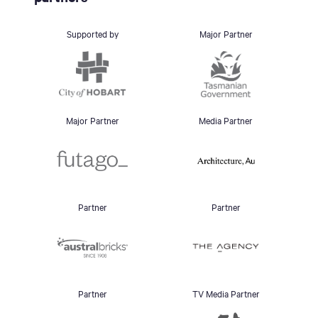
Supported by
Major Partner
Major Partner
Media Partner
Partner
Partner
Partner
TV Media Partner