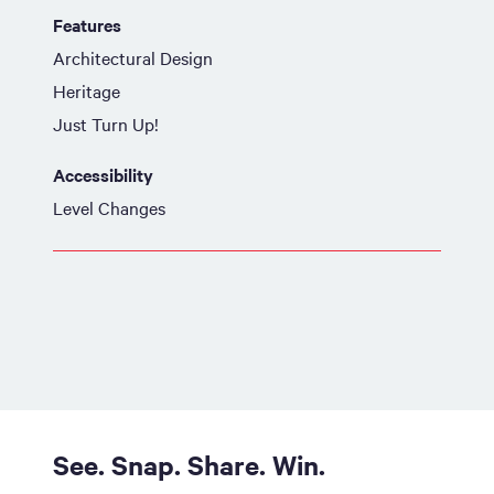
Features
Architectural Design
Heritage
Just Turn Up!
Accessibility
Level Changes
See. Snap. Share. Win.