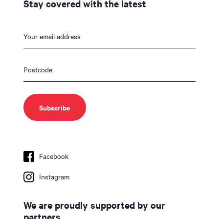
Stay covered with the latest
Facebook
Instagram
We are proudly supported by our
partners