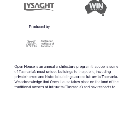
Produced by
Open House is an annual architecture program that opens some
of Tasmania’s most unique buildings to the public, including
private homes and historic buildings across lutruwita Tasmania.
We acknowledge that Open House takes place on the land of the
traditional owners of lutruwita (Tasmania) and pay respects to
the palawa people, Tasmanian Aboriginal Community and to
Elders - past, present and emerging.
© 2026 Open House Hobart All Rights Reserved | Site
design & build
Futago
|
Sitemap