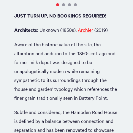
JUST TURN UP, NO BOOKINGS REQUIRED!
Unknown (1850s),
Archier
(2019)
Architects:
Aware of the historic value of the site, the
alteration and addition to this 1850s cottage and
former milk depot was designed to be
unapologetically modern while remaining
sympathetic to its surroundings through the
‘house and garden’ typology which references the
finer grain traditionally seen in Battery Point.
Subtle and considered, the Hampden Road House
is defined by a balance between connection and
separation and has been renovated to showcase