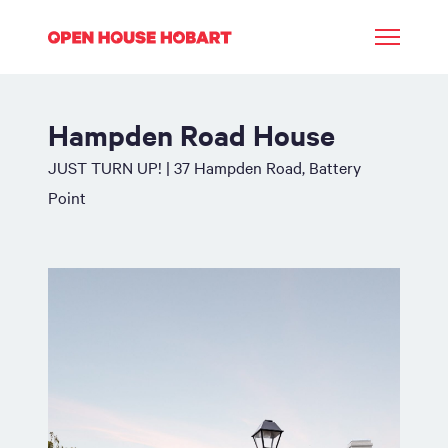
Hampden Road House
JUST TURN UP! | 37 Hampden Road, Battery
Point