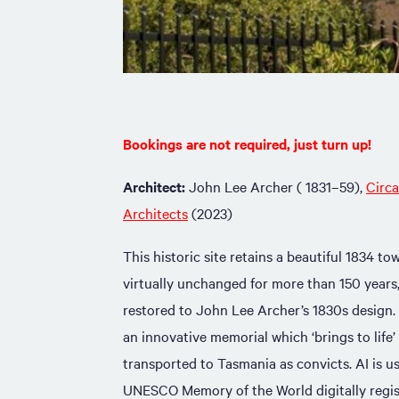
Bookings are not required, just turn up!
Architect:
John Lee Archer ( 1831–59),
Circ
Architects
(2023)
This historic site retains a beautiful 1834 t
virtually unchanged for more than 150 years
restored to John Lee Archer’s 1830s design.
an innovative memorial which ‘brings to life
transported to Tasmania as convicts. AI is u
UNESCO Memory of the World digitally regis