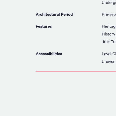
Underg
Architectural Period
Pre-sep
Features
Heritag
History
Just Tu
Accessibilities
Level C
Uneven 