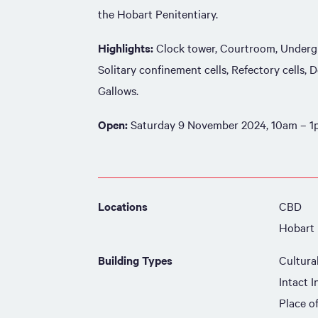
the Hobart Penitentiary.
Highlights:
Clock tower, Courtroom, Undergr
Solitary confinement cells, Refectory cells,
Gallows.
Open:
Saturday 9 November 2024, 10am – 
Locations
CBD
Hobart
Building Types
Cultura
Intact I
Place o