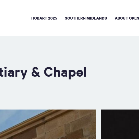
HOBART 2025
SOUTHERN MIDLANDS
ABOUT OPEN
tiary & Chapel