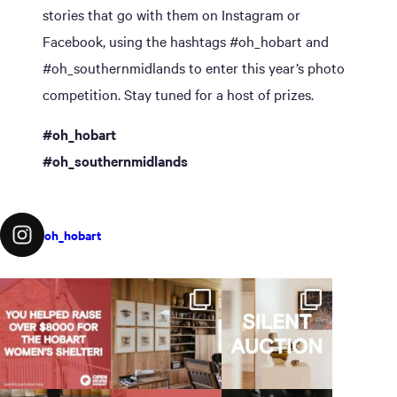
stories that go with them on Instagram or
Facebook, using the hashtags #oh_hobart and
#oh_southernmidlands to enter this year’s photo
competition. Stay tuned for a host of prizes.
#oh_hobart
#oh_southernmidlands
oh_hobart