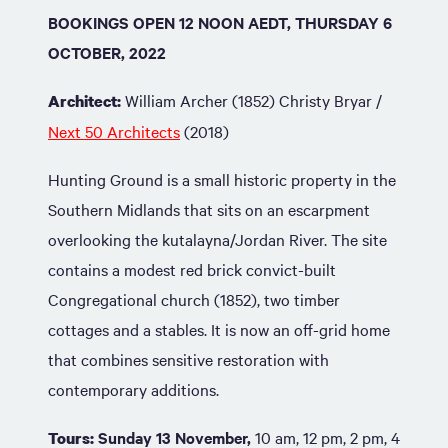
BOOKINGS OPEN 12 NOON AEDT, THURSDAY 6
OCTOBER, 2022
William Archer (1852)
Christy Bryar /
Architect:
Next 50 Architects
(2018)
Hunting Ground is a small historic property in the
Southern Midlands that sits on an escarpment
overlooking the kutalayna/Jordan River. The site
contains a modest red brick convict-built
Congregational church (1852), two timber
cottages and a stables. It is now an off-grid home
that combines sensitive restoration with
contemporary additions.
Sunday 13 November,
10 am, 12 pm, 2 pm, 4
Tours: