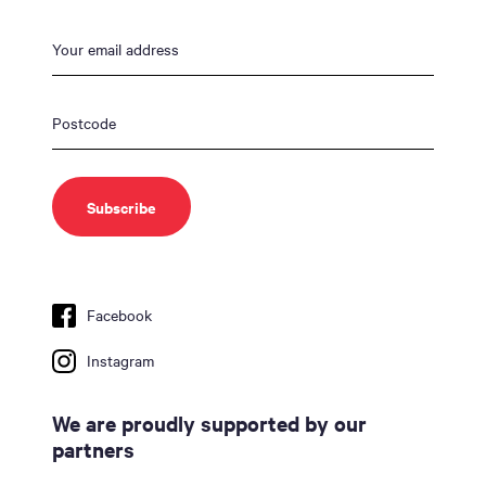
Facebook
Instagram
We are proudly supported by our
partners