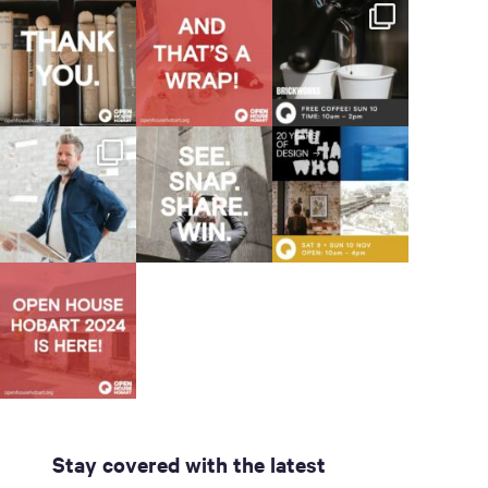
Stay covered with the latest