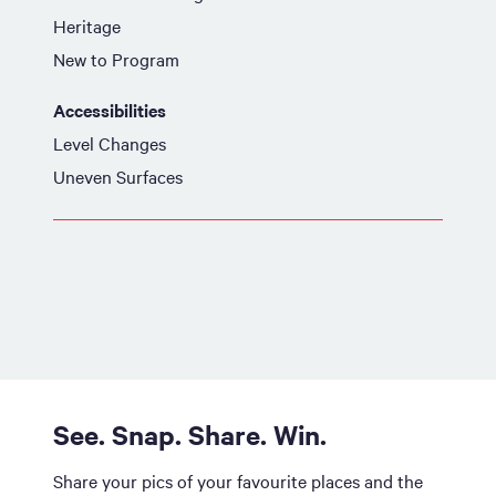
Heritage
New to Program
Accessibilities
Level Changes
Uneven Surfaces
See. Snap. Share. Win.
Share your pics of your favourite places and the