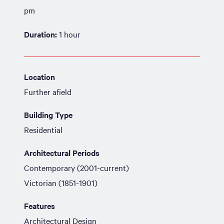
pm
Duration:
1 hour
Location
Further afield
Building Type
Residential
Architectural Periods
Contemporary (2001-current)
Victorian (1851-1901)
Features
Architectural Design