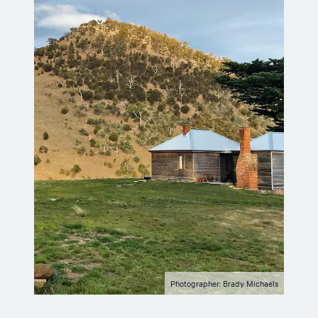
Photographer: Brady Michaels