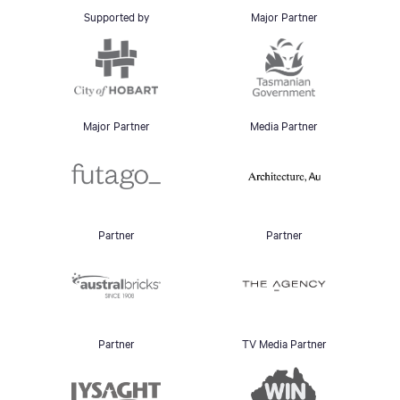
Supported by
Major Partner
Major Partner
Media Partner
Partner
Partner
Partner
TV Media Partner