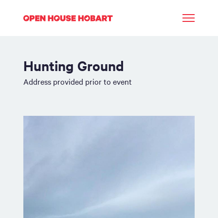
Hunting Ground
Address provided prior to event