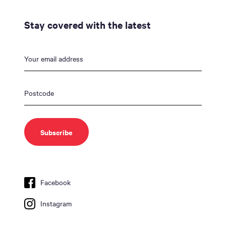
Stay covered with the latest
Facebook
Instagram