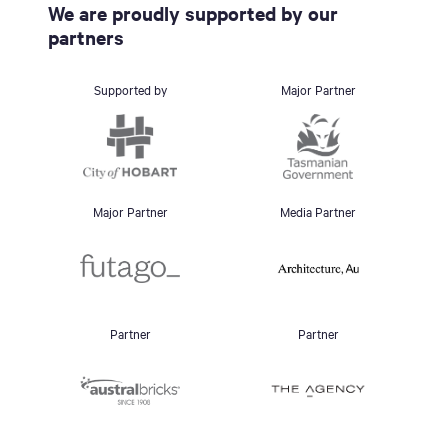
We are proudly supported by our
partners
Supported by
Major Partner
Major Partner
Media Partner
Partner
Partner