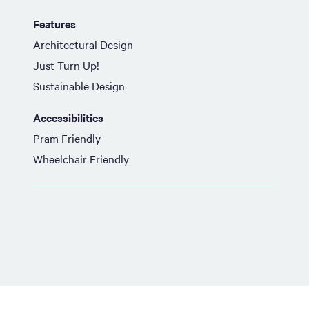
Features
Architectural Design
Just Turn Up!
Sustainable Design
Accessibilities
Pram Friendly
Wheelchair Friendly