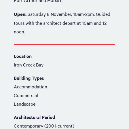
Port Arthur and Hobart.
Saturday 8 November, 10am-2pm. Guided
Open:
tours with the architect depart at 10am and 12
noon.
Location
Iron Creek Bay
Building Types
Accommodation
Commercial
Landscape
Architectural Period
Contemporary (2001-current)