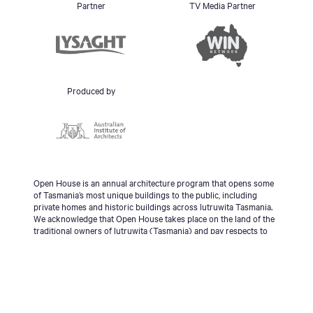
Partner
TV Media Partner
Produced by
Open House is an annual architecture program that opens some
of Tasmania’s most unique buildings to the public, including
private homes and historic buildings across lutruwita Tasmania.
We acknowledge that Open House takes place on the land of the
traditional owners of lutruwita (Tasmania) and pay respects to
the palawa people, Tasmanian Aboriginal Community and to
Elders - past, present and emerging.
© 2026 Open House Hobart All Rights Reserved | Site