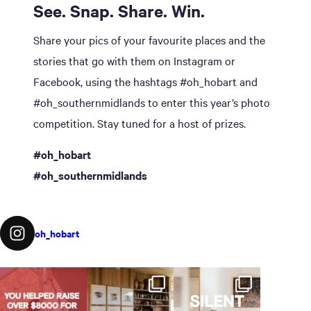
See. Snap. Share. Win.
Share your pics of your favourite places and the
stories that go with them on Instagram or
Facebook, using the hashtags #oh_hobart and
#oh_southernmidlands to enter this year’s photo
competition. Stay tuned for a host of prizes.
#oh_hobart
#oh_southernmidlands
oh_hobart