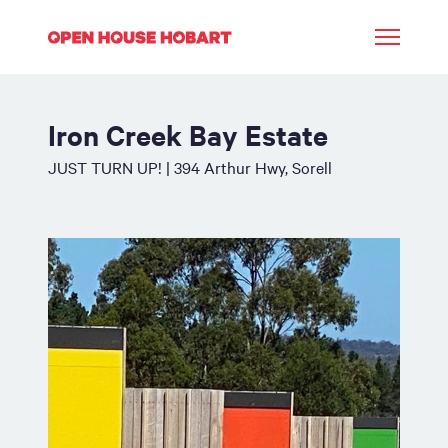
Iron Creek Bay Estate
JUST TURN UP! | 394 Arthur Hwy, Sorell