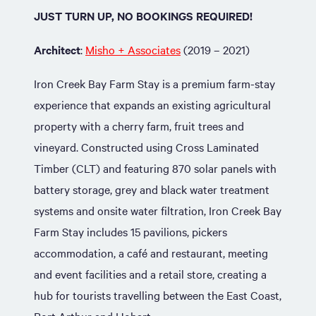
JUST TURN UP, NO BOOKINGS REQUIRED!
Architect
:
Misho + Associates
(2019 – 2021)
Iron Creek Bay Farm Stay is a premium farm-stay
experience that expands an existing agricultural
property with a cherry farm, fruit trees and
vineyard. Constructed using Cross Laminated
Timber (CLT) and featuring 870 solar panels with
battery storage, grey and black water treatment
systems and onsite water filtration, Iron Creek Bay
Farm Stay includes 15 pavilions, pickers
accommodation, a café and restaurant, meeting
and event facilities and a retail store, creating a
hub for tourists travelling between the East Coast,