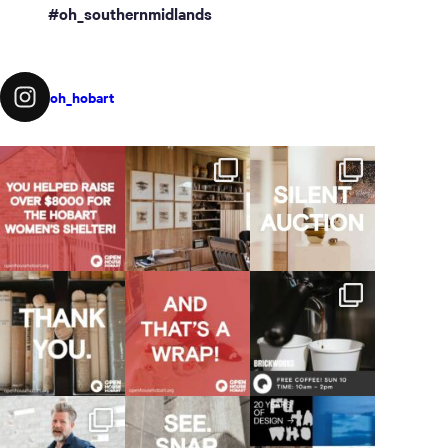
#oh_southernmidlands
oh_hobart