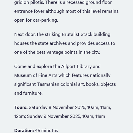
grid on pilotis. There is a recessed ground floor
entrance foyer although most of this level remains
open for car-parking.
Next door, the striking Brutalist Stack building
houses the state archives and provides access to
one of the best vantage points in the city.
Come and explore the Allport Library and
Museum of Fine Arts which features nationally
significant Tasmanian colonial art, books, objects
and furniture.
Tours:
Saturday 8 November 2025, 10am, 11am,
12pm; Sunday 9 November 2025, 10am, 11am
Duration:
45 minutes