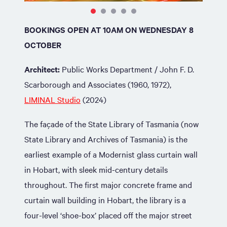
BOOKINGS OPEN AT 10AM ON WEDNESDAY 8
OCTOBER
Architect:
Public Works Department / John F. D.
Scarborough and Associates (1960, 1972),
LIMINAL Studio
(2024)
The façade of the State Library of Tasmania (now
State Library and Archives of Tasmania) is the
earliest example of a Modernist glass curtain wall
in Hobart, with sleek mid-century details
throughout. The first major concrete frame and
curtain wall building in Hobart, the library is a
four-level ‘shoe-box’ placed off the major street