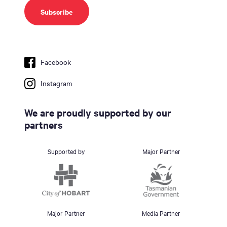
Facebook
Instagram
We are proudly supported by our
partners
Supported by
Major Partner
Major Partner
Media Partner