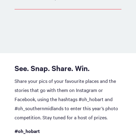
See. Snap. Share. Win.
Share your pics of your favourite places and the
stories that go with them on Instagram or
Facebook, using the hashtags #oh_hobart and
#oh_southernmidlands to enter this year’s photo
competition. Stay tuned for a host of prizes.
#oh_hobart