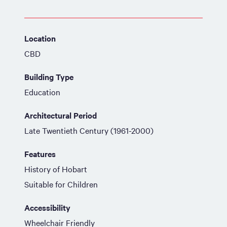
Location
CBD
Building Type
Education
Architectural Period
Late Twentieth Century (1961-2000)
Features
History of Hobart
Suitable for Children
Accessibility
Wheelchair Friendly