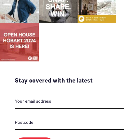
Stay covered with the latest