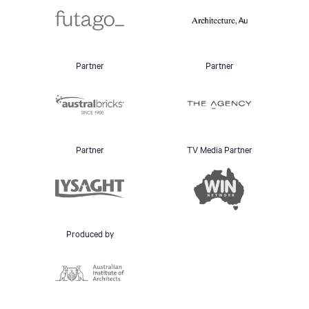
Partner
Partner
Partner
TV Media Partner
Produced by