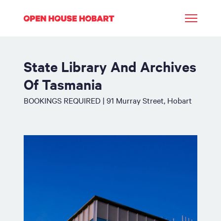
State Library And Archives
Of Tasmania
BOOKINGS REQUIRED | 91 Murray Street, Hobart