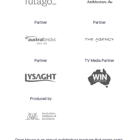
Partner
Partner
Partner
TV Media Partner
Produced by
Open House is an annual architecture program that opens some