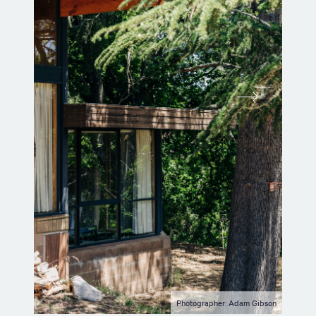
Photographer: Adam Gibson