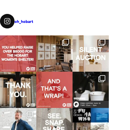
oh_hobart