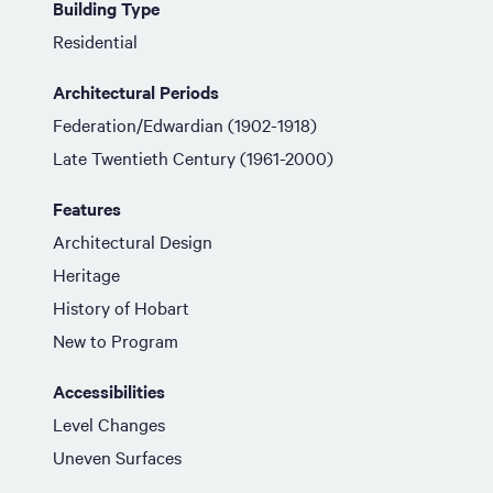
Building Type
Residential
Architectural Periods
Federation/Edwardian (1902-1918)
Late Twentieth Century (1961-2000)
Features
Architectural Design
Heritage
History of Hobart
New to Program
Accessibilities
Level Changes
Uneven Surfaces