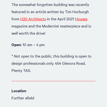
The somewhat forgotten building was recently
featured in an article written by Tim Hurburgh
from
H20 Architects
in the April 2021
Houses
magazine and the Modernist masterpiece and is
well worth the drive!
Open:
10 am – 4 pm
* Not open to the public, this building is open to
design professionals only. 454 Glenora Road,
Plenty TAS.
Location
Further afield