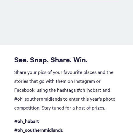
See. Snap. Share. Win.
Share your pics of your favourite places and the
stories that go with them on Instagram or
Facebook, using the hashtags #oh_hobart and
#oh_southernmidlands to enter this year’s photo
competition. Stay tuned for a host of prizes.
#oh_hobart
#oh_southernmidlands