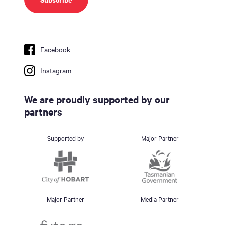
Facebook
Instagram
We are proudly supported by our
partners
Supported by
Major Partner
Major Partner
Media Partner