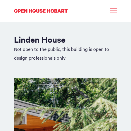
Linden House
Not open to the public, this building is open to
design professionals only