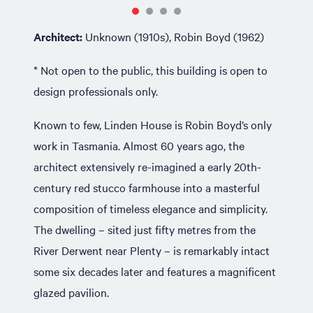
Architect:
Unknown (1910s), Robin Boyd (1962)
* Not open to the public, this building is open to
design professionals only.
Known to few, Linden House is Robin Boyd’s only
work in Tasmania. Almost 60 years ago, the
architect extensively re-imagined a early 20th-
century red stucco farmhouse into a masterful
composition of timeless elegance and simplicity.
The dwelling – sited just fifty metres from the
River Derwent near Plenty – is remarkably intact
some six decades later and features a magnificent
glazed pavilion.