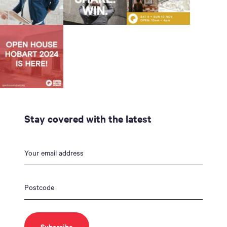
Stay covered with the latest