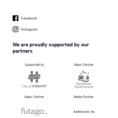
Facebook
Instagram
We are proudly supported by our
partners
Supported by
Major Partner
Major Partner
Media Partner