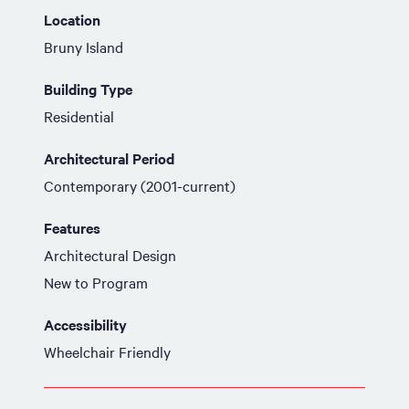
Location
Bruny Island
Building Type
Residential
Architectural Period
Contemporary (2001-current)
Features
Architectural Design
New to Program
Accessibility
Wheelchair Friendly