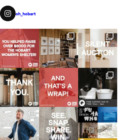
oh_hobart