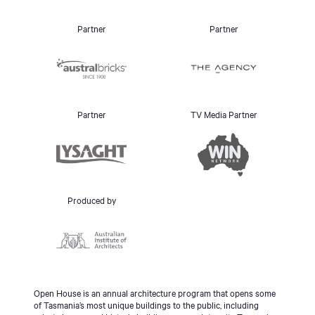
Partner
Partner
Partner
TV Media Partner
Produced by
Open House is an annual architecture program that opens some
of Tasmania’s most unique buildings to the public, including