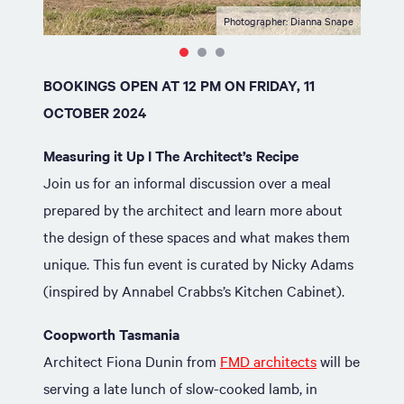
Photographer: Dianna Snape
BOOKINGS OPEN AT 12 PM ON FRIDAY, 11
OCTOBER 2024
Measuring it Up I The Architect’s Recipe
Join us for an informal discussion over a meal
prepared by the architect and learn more about
the design of these spaces and what makes them
unique. This fun event is curated by Nicky Adams
(inspired by Annabel Crabbs’s Kitchen Cabinet).
Coopworth Tasmania
Architect Fiona Dunin from
FMD architects
will be
serving a late lunch of slow-cooked lamb, in