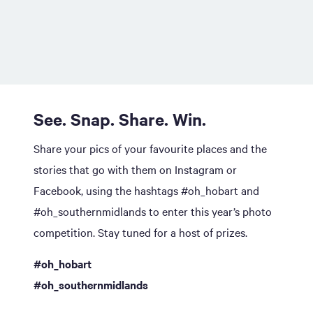
See. Snap. Share. Win.
Share your pics of your favourite places and the
stories that go with them on Instagram or
Facebook, using the hashtags #oh_hobart and
#oh_southernmidlands to enter this year’s photo
competition. Stay tuned for a host of prizes.
#oh_hobart
#oh_southernmidlands