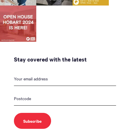
Stay covered with the latest