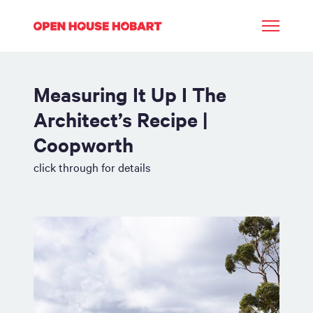
Measuring It Up I The
Architect’s Recipe |
Coopworth
click through for details