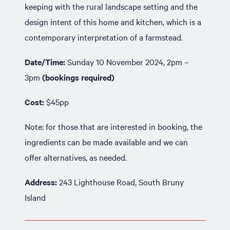
keeping with the rural landscape setting and the
design intent of this home and kitchen, which is a
contemporary interpretation of a farmstead.
Date/Time:
Sunday 10 November 2024, 2pm –
3pm
(bookings required)
Cost:
$45pp
Note: for those that are interested in booking, the
ingredients can be made available and we can
offer alternatives, as needed.
Address:
243 Lighthouse Road, South Bruny
Island