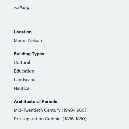
walking
Location
Mount Nelson
Building Types
Cultural
Education
Landscape
Nautical
Architectural Periods
Mid-Twentieth Century (1940-1960)
Pre-separation Colonial (1836-1850)