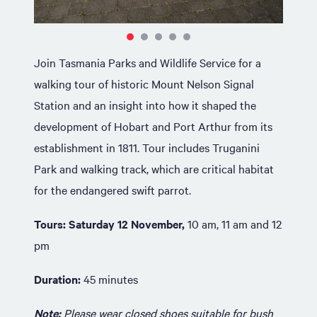
Join Tasmania Parks and Wildlife Service for a
walking tour of historic Mount Nelson Signal
Station and an insight into how it shaped the
development of Hobart and Port Arthur from its
establishment in 1811. Tour includes Truganini
Park and walking track, which are critical habitat
for the endangered swift parrot.
Tours: Saturday 12 November,
10 am, 11 am and 12
pm
Duration:
45 minutes
Note:
Please wear closed shoes suitable for bush