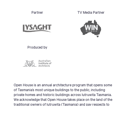
Partner
TV Media Partner
Produced by
Open House is an annual architecture program that opens some
of Tasmania’s most unique buildings to the public, including
private homes and historic buildings across lutruwita Tasmania.
We acknowledge that Open House takes place on the land of the
traditional owners of lutruwita (Tasmania) and pay respects to
the palawa people, Tasmanian Aboriginal Community and to
Elders - past, present and emerging.