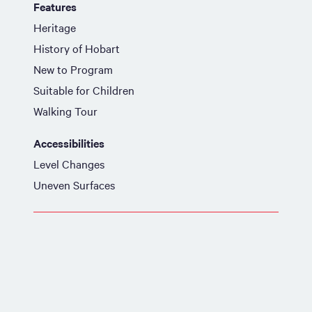
Features
Heritage
History of Hobart
New to Program
Suitable for Children
Walking Tour
Accessibilities
Level Changes
Uneven Surfaces