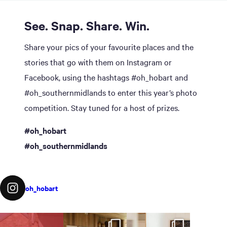
See. Snap. Share. Win.
Share your pics of your favourite places and the
stories that go with them on Instagram or
Facebook, using the hashtags #oh_hobart and
#oh_southernmidlands to enter this year’s photo
competition. Stay tuned for a host of prizes.
#oh_hobart
#oh_southernmidlands
oh_hobart