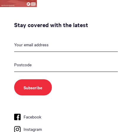
Stay covered with the latest
Facebook
Instagram