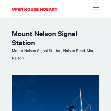
Mount Nelson Signal
Station
Mount Nelson Signal Station, Nelson Road, Mount
Nelson