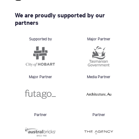
We are proudly supported by our
partners
Supported by
Major Partner
Major Partner
Media Partner
Partner
Partner