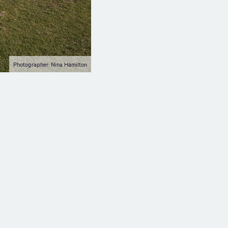
Photographer: Nina Hamilton