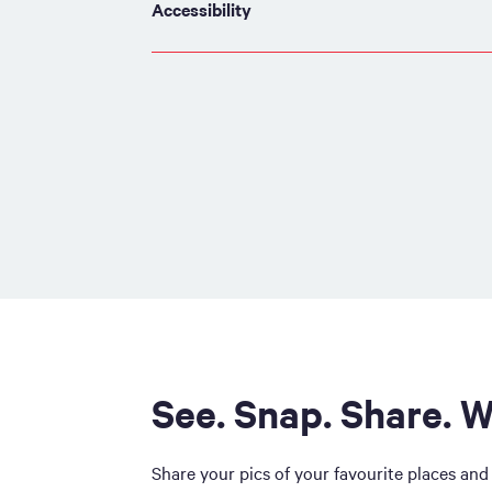
Accessibility
See. Snap. Share. W
Share your pics of your favourite places and