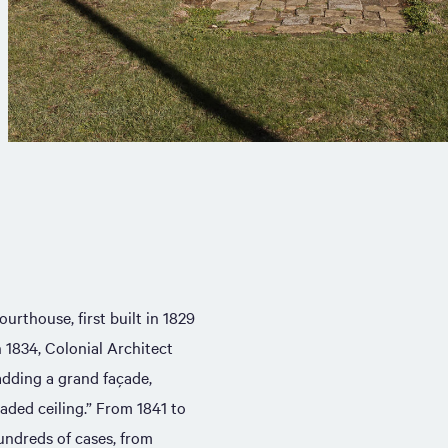
urthouse, first built in 1829
n 1834, Colonial Architect
adding a grand façade,
aded ceiling.” From 1841 to
undreds of cases, from