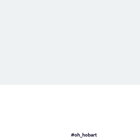
#oh_hobart