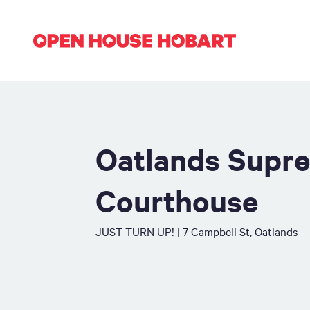
Oatlands Supr
Courthouse
JUST TURN UP! | 7 Campbell St, Oatlands