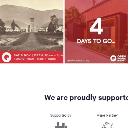
We are proudly supporte
Supported by
Major Partner