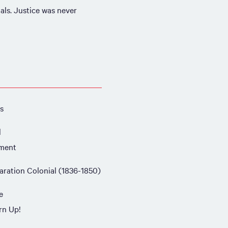
als. Justice was never
s
l
ment
aration Colonial (1836-1850)
e
rn Up!