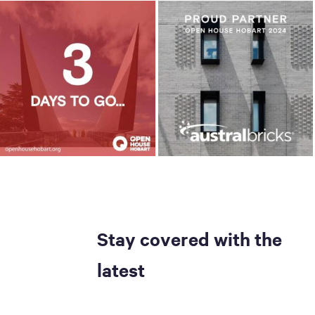
Stay covered with the
latest