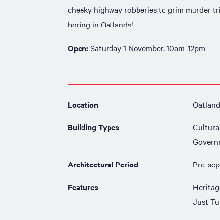
cheeky highway robberies to grim murder tri
boring in Oatlands!
Open:
Saturday 1 November, 10am-12pm
Location
Oatland
Building Types
Cultura
Govern
Architectural Period
Pre-sep
Features
Heritag
Just Tu