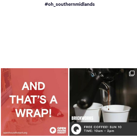
a
#oh_southernmidlands