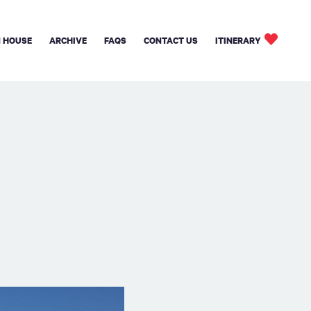
 HOUSE
ARCHIVE
FAQS
CONTACT US
ITINERARY