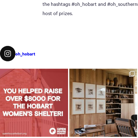
the hashtags #oh_hobart and #oh_southernmi
host of prizes.
oh_hobart