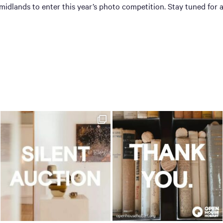
dlands to enter this year’s photo competition. Stay tuned for 