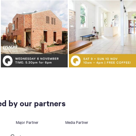
d by our partners
Major Partner
Media Partner