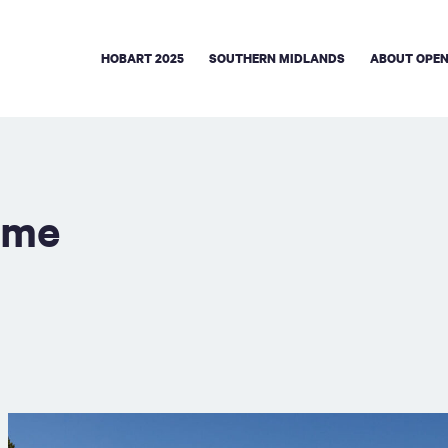
HOBART 2025
SOUTHERN MIDLANDS
ABOUT OPEN
eme