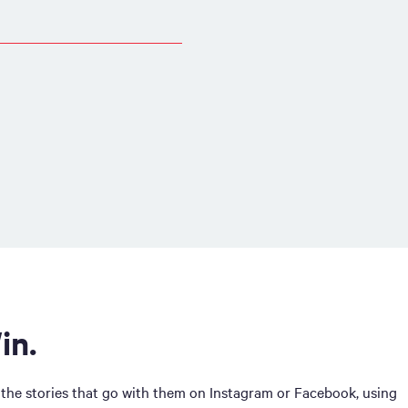
in.
 the stories that go with them on Instagram or Facebook, using