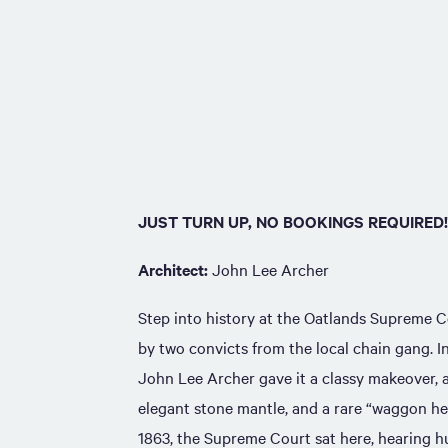
JUST TURN UP, NO BOOKINGS REQUIRED!
Architect:
John Lee Archer
Step into history at the Oatlands Supreme Co
by two convicts from the local chain gang. I
John Lee Archer gave it a classy makeover, 
elegant stone mantle, and a rare “waggon he
1863, the Supreme Court sat here, hearing h