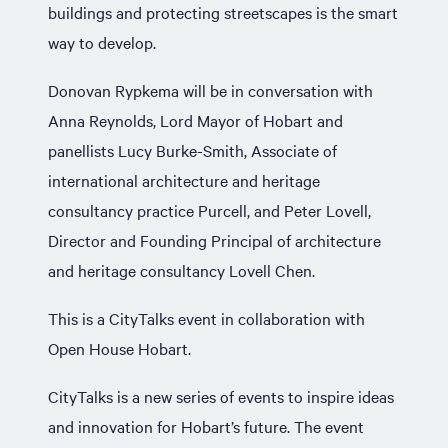
buildings and protecting streetscapes is the smart
way to develop.
Donovan Rypkema will be in conversation with
Anna Reynolds, Lord Mayor of Hobart and
panellists Lucy Burke-Smith, Associate of
international architecture and heritage
consultancy practice Purcell, and Peter Lovell,
Director and Founding Principal of architecture
and heritage consultancy Lovell Chen.
This is a CityTalks event in collaboration with
Open House Hobart.
CityTalks is a new series of events to inspire ideas
and innovation for Hobart’s future. The event