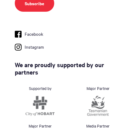
Facebook
Instagram
We are proudly supported by our
partners
Supported by
Major Partner
Major Partner
Media Partner