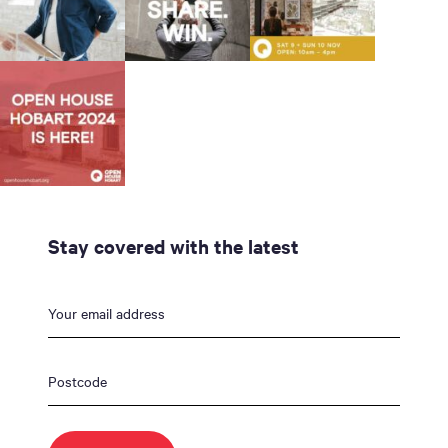
Stay covered with the latest