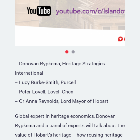
– Donovan Rypkema, Heritage Strategies
International
– Lucy Burke-Smith, Purcell
– Peter Lovell, Lovell Chen
– Cr Anna Reynolds, Lord Mayor of Hobart
Global expert in heritage economics, Donovan
Rypkema and a panel of experts will talk about the
value of Hobart’s heritage – how reusing heritage