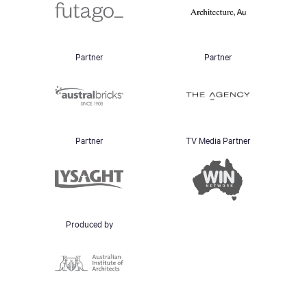
Partner
Partner
Partner
TV Media Partner
Produced by