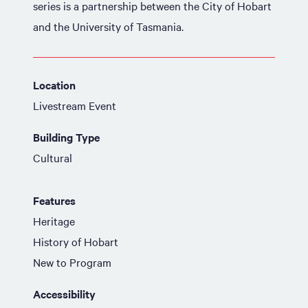
series is a partnership between the City of Hobart
and the University of Tasmania.
Location
Livestream Event
Building Type
Cultural
Features
Heritage
History of Hobart
New to Program
Accessibility