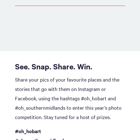
See. Snap. Share. Win.
Share your pics of your favourite places and the
stories that go with them on Instagram or
Facebook, using the hashtags #oh_hobart and
#oh_southernmidlands to enter this year’s photo
competition. Stay tuned for a host of prizes.
#oh_hobart