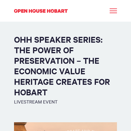
OHH SPEAKER SERIES:
THE POWER OF
PRESERVATION – THE
ECONOMIC VALUE
HERITAGE CREATES FOR
HOBART
LIVESTREAM EVENT