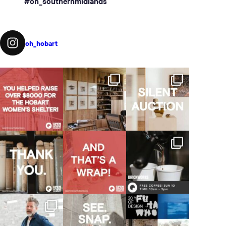
#oh_southernmidlands
oh_hobart