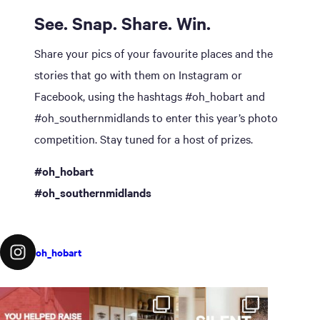
See. Snap. Share. Win.
Share your pics of your favourite places and the
stories that go with them on Instagram or
Facebook, using the hashtags #oh_hobart and
#oh_southernmidlands to enter this year’s photo
competition. Stay tuned for a host of prizes.
#oh_hobart
#oh_southernmidlands
oh_hobart