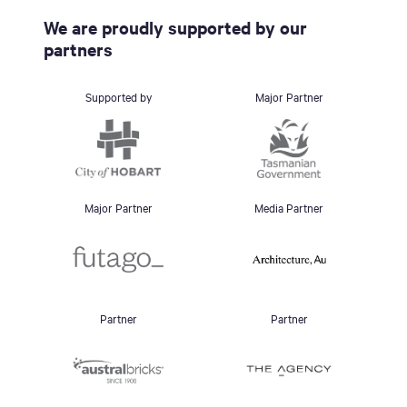
We are proudly supported by our
partners
Supported by
Major Partner
Major Partner
Media Partner
Partner
Partner