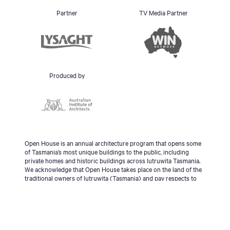
Partner
TV Media Partner
Produced by
Open House is an annual architecture program that opens some
of Tasmania’s most unique buildings to the public, including
private homes and historic buildings across lutruwita Tasmania.
We acknowledge that Open House takes place on the land of the
traditional owners of lutruwita (Tasmania) and pay respects to
the palawa people, Tasmanian Aboriginal Community and to
Elders - past, present and emerging.
© 2026 Open House Hobart All Rights Reserved | Site