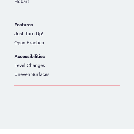
Hobart
Features
Just Turn Up!
Open Practice
Accessibilities
Level Changes
Uneven Surfaces