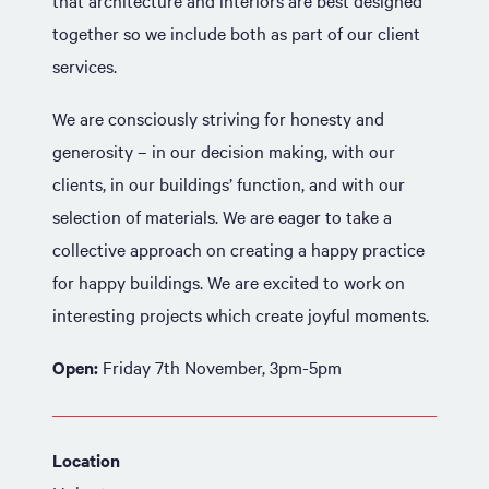
that architecture and interiors are best designed
together so we include both as part of our client
services.
We are consciously striving for honesty and
generosity – in our decision making, with our
clients, in our buildings’ function, and with our
selection of materials. We are eager to take a
collective approach on creating a happy practice
for happy buildings. We are excited to work on
interesting projects which create joyful moments.
Open:
Friday 7th November, 3pm-5pm
Location