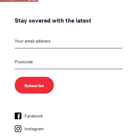
Stay covered with the latest
Facebook
Instagram