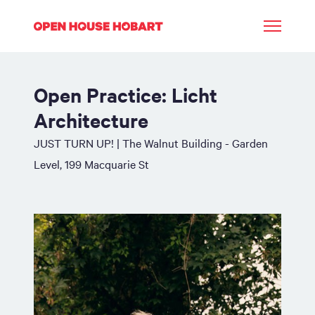
Open Practice: Licht
Architecture
JUST TURN UP! | The Walnut Building - Garden
Level, 199 Macquarie St