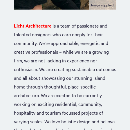
Image supplied
Licht Architecture
is a team of passionate and
talented designers who care deeply for their
community. We’re approachable, energetic and
creative professionals – while we are a growing
firm, we are not lacking in experience nor
enthusiasm. We are creating sustainable outcomes
and all about showcasing our stunning island
home through thoughtful, place-specific
architecture. We are excited to be currently
working on exciting residential, community,
hospitality and tourism focussed projects of
varying scales. We love holistic design and believe