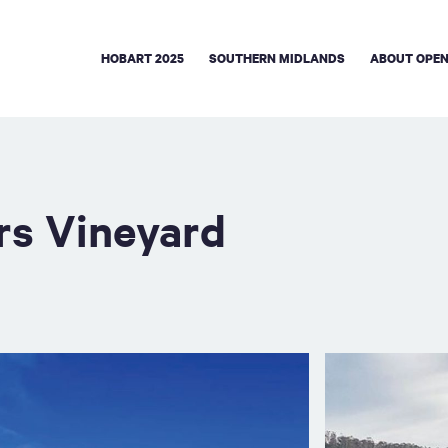
HOBART 2025
SOUTHERN MIDLANDS
ABOUT OPEN
rs Vineyard