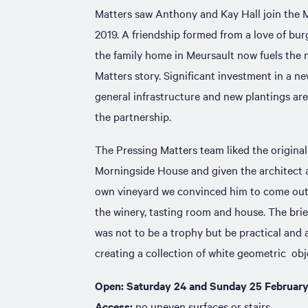
Matters saw Anthony and Kay Hall join the Me
2019. A friendship formed from a love of bu
the family home in Meursault now fuels the n
Matters story. Significant investment in a n
general infrastructure and new plantings are 
the partnership.
The Pressing Matters team liked the origina
Morningside House and given the architect a
own vineyard we convinced him to come out 
the winery, tasting room and house. The brief
was not to be a trophy but be practical and a
creating a collection of white geometric obje
Open: Saturday 24 and Sunday 25 February
Access:
no uneven surfaces or stairs.