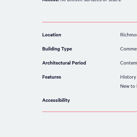
Location
Richmon
Building Type
Commer
Architectural Period
Contemp
Features
History
New to
Accessibility