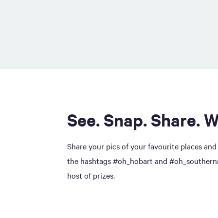
See. Snap. Share. W
Share your pics of your favourite places and
the hashtags #oh_hobart and #oh_southernmi
host of prizes.