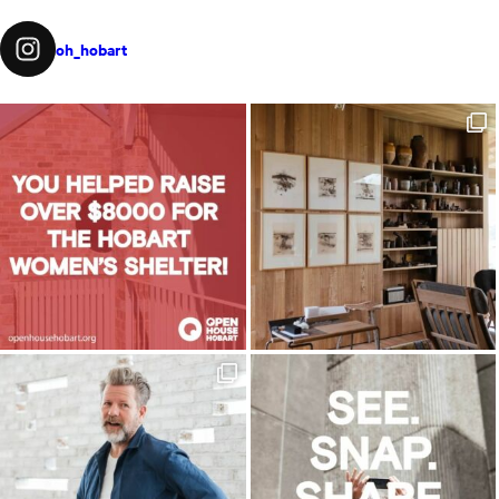
oh_hobart