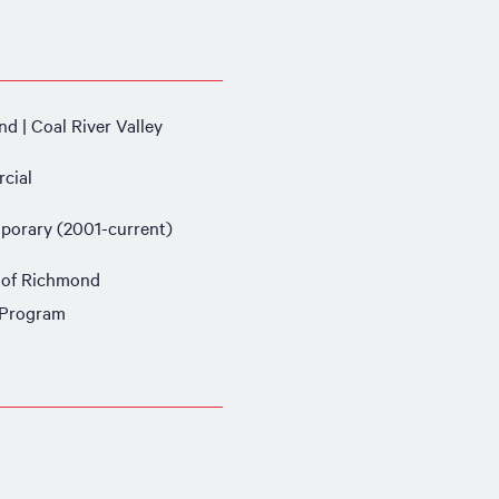
d | Coal River Valley
cial
orary (2001-current)
 of Richmond
 Program