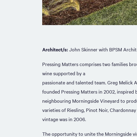
Architect/s:
John Skinner with BPSM Archit
Pressing Matters comprises two families bro
wine supported by a
passionate and talented team. Greg Melick 
founded Pressing Matters in 2002, inspired b
neighbouring Morningside Vineyard to prod
varieties of Riesling, Pinot Noir, Chardonnay
vintage was in 2006.
The opportunity to unite the Morningside vi