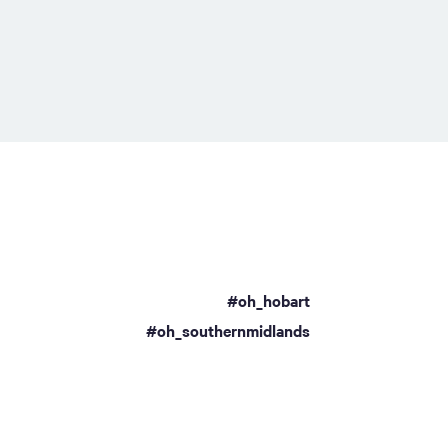
#oh_hobart
a
#oh_southernmidlands