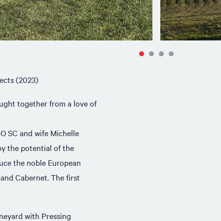
ects (2023)
ught together from a love of
AO SC and wife Michelle
y the potential of the
uce the noble European
 and Cabernet. The first
neyard with Pressing