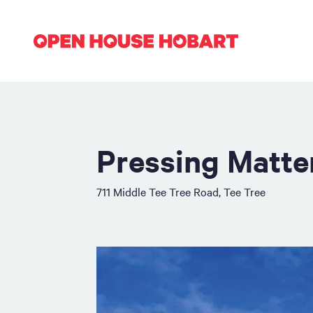
Pressing Matte
711 Middle Tee Tree Road, Tee Tree