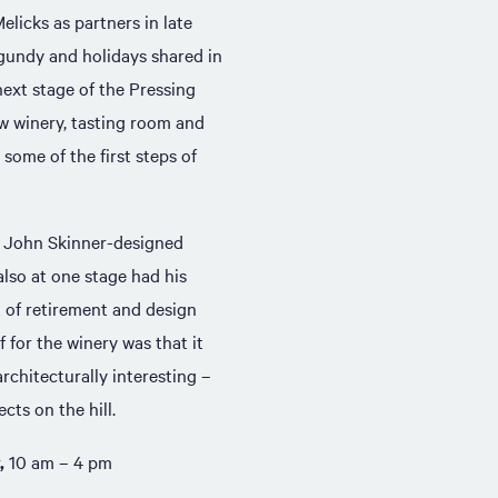
licks as partners in late
rgundy and holidays shared in
ext stage of the Pressing
ew winery, tasting room and
some of the first steps of
l John Skinner-designed
lso at one stage had his
of retirement and design
 for the winery was that it
rchitecturally interesting –
cts on the hill.
,
10 am – 4 pm