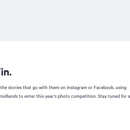
in.
 the stories that go with them on Instagram or Facebook, using
dlands to enter this year’s photo competition. Stay tuned for 