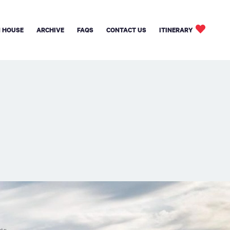
 HOUSE
ARCHIVE
FAQS
CONTACT US
ITINERARY