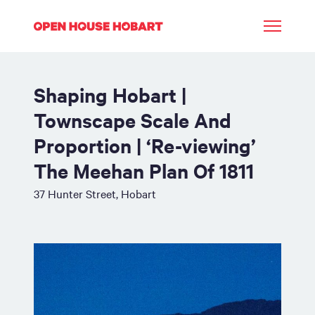
Shaping Hobart |
Townscape Scale And
Proportion | ‘Re-viewing’
The Meehan Plan Of 1811
37 Hunter Street, Hobart