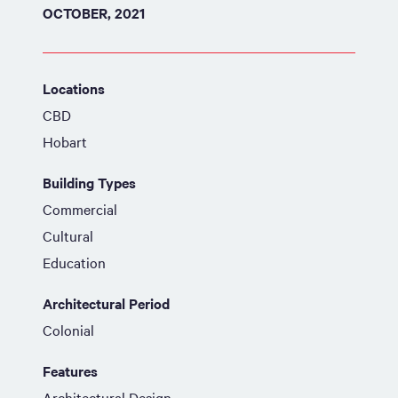
OCTOBER, 2021
Locations
CBD
Hobart
Building Types
Commercial
Cultural
Education
Architectural Period
Colonial
Features
Architectural Design