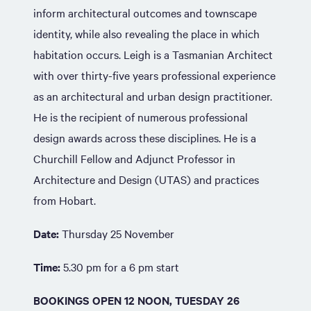
inform architectural outcomes and townscape
identity, while also revealing the place in which
habitation occurs. Leigh is a Tasmanian Architect
with over thirty-five years professional experience
as an architectural and urban design practitioner.
He is the recipient of numerous professional
design awards across these disciplines. He is a
Churchill Fellow and Adjunct Professor in
Architecture and Design (UTAS) and practices
from Hobart.
Date:
Thursday 25 November
Time:
5.30 pm for a 6 pm start
BOOKINGS OPEN 12 NOON, TUESDAY 26