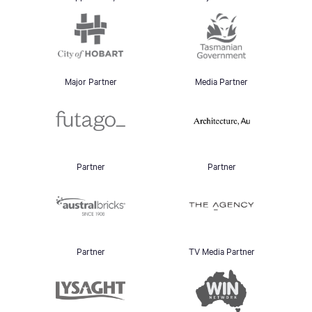
Major Partner
Media Partner
Partner
Partner
Partner
TV Media Partner