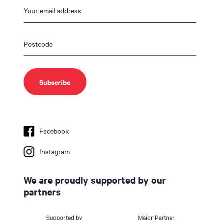
Facebook
Instagram
We are proudly supported by our
partners
Supported by
Major Partner