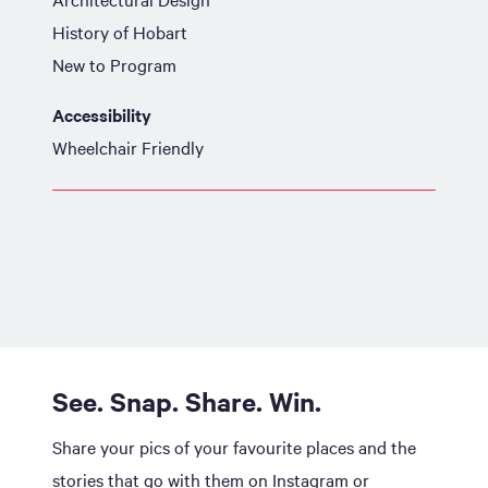
History of Hobart
New to Program
Accessibility
Wheelchair Friendly
See. Snap. Share. Win.
Share your pics of your favourite places and the
stories that go with them on Instagram or