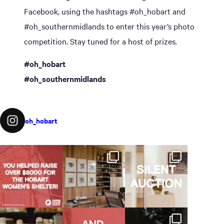
Facebook, using the hashtags #oh_hobart and
#oh_southernmidlands to enter this year’s photo
competition. Stay tuned for a host of prizes.
#oh_hobart
#oh_southernmidlands
oh_hobart