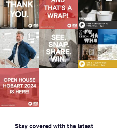
Stay covered with the latest