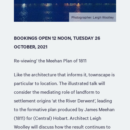
Photographer: Leigh Woolley
BOOKINGS OPEN 12 NOON, TUESDAY 26
OCTOBER, 2021
Re-viewing’ the Meehan Plan of 1811
Like the architecture that informs it, townscape is
particular to location. The illustrated talk will
consider the mediating role of landform to
settlement origins ‘at the River Derwent’, leading
to the formative plan produced by James Meehan
(1811) for (Central) Hobart. Architect Leigh
Woolley will discuss how the result continues to