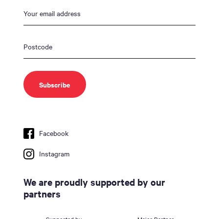
Facebook
Instagram
We are proudly supported by our
partners