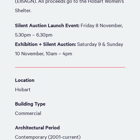
(EmAGN). All proceeds go to the Hobart Women’s
Shelter.
Silent Auction Launch Event:
Friday 8 November,
5.30pm – 6.30pm
Exhibition + Silent Auction:
Saturday 9 & Sunday
10 November, 10am – 4pm
Location
Hobart
Building Type
Commercial
Architectural Period
Contemporary (2001-current)