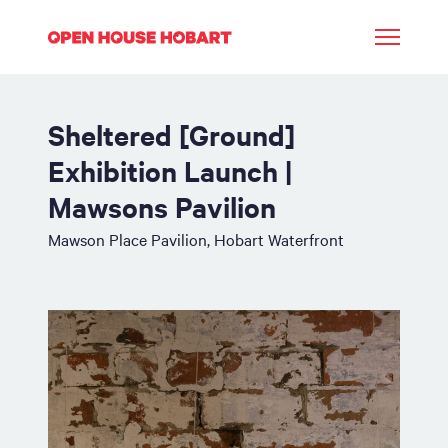
Sheltered [Ground]
Exhibition Launch |
Mawsons Pavilion
Mawson Place Pavilion, Hobart Waterfront