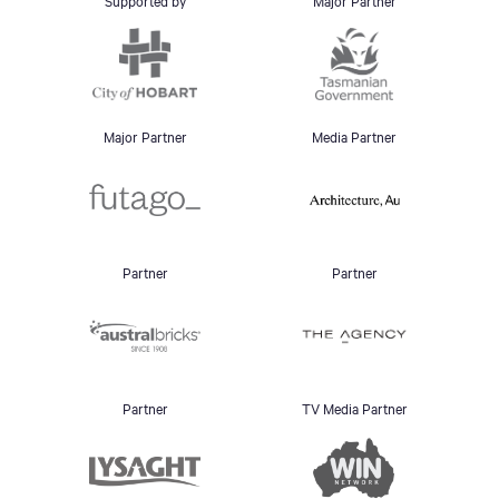
Supported by
Major Partner
Major Partner
Media Partner
Partner
Partner
Partner
TV Media Partner