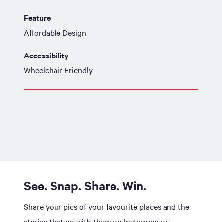
Feature
Affordable Design
Accessibility
Wheelchair Friendly
See. Snap. Share. Win.
Share your pics of your favourite places and the
stories that go with them on Instagram or