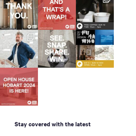
Stay covered with the latest