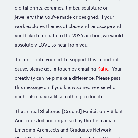
digital prints, ceramics, timber, sculpture or
jewellery that you’ve made or designed. If your
work explores themes of place and landscape and
you’d like to donate to the 2024 auction, we would
absolutely LOVE to hear from you!
To contribute your art to support this important
cause, please get in touch by emailing
Katie
. Your
creativity can help make a difference. Please pass
this message on if you know someone else who
might also have a lil something to donate.
The annual Sheltered [Ground] Exhibition + Silent
Auction is led and organised by the Tasmanian
Emerging Architects and Graduates Network