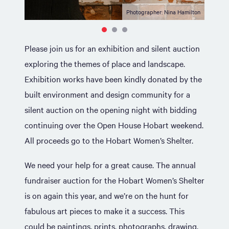
Photographer: Nina Hamilton
Please join us for an exhibition and silent auction
exploring the themes of place and landscape.
Exhibition works have been kindly donated by the
built environment and design community for a
silent auction on the opening night with bidding
continuing over the Open House Hobart weekend.
All proceeds go to the Hobart Women’s Shelter.
We need your help for a great cause. The annual
fundraiser auction for the Hobart Women’s Shelter
is on again this year, and we’re on the hunt for
fabulous art pieces to make it a success. This
could be paintings, prints, photographs, drawing,