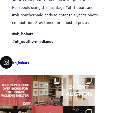
Facebook, using the hashtags #oh_hobart and
#oh_southernmidlands to enter this year’s photo
competition. Stay tuned for a host of prizes.
#oh_hobart
#oh_southernmidlands
oh_hobart