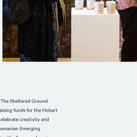
. The Sheltered Ground
raising funds for the Hobart
elebrate creativity and
Tasmanian Emerging