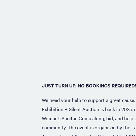
JUST TURN UP, NO BOOKINGS REQUIRED!
We need your help to support a great cause
Exhibition + Silent Auction is back in 2025, 
Women’s Shelter. Come along, bid, and help c
community. The event is organised by the 