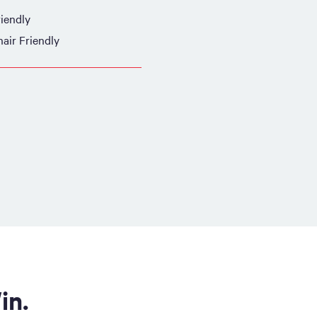
iendly
air Friendly
in.