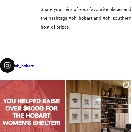
Share your pics of your favourite places and
the hashtags #oh_hobart and #oh_southernmi
host of prizes.
oh_hobart