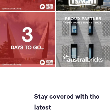
Stay covered with the
latest