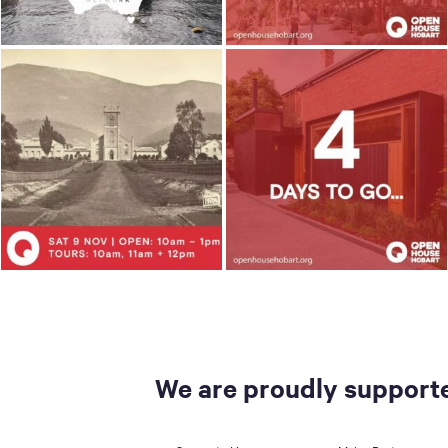
We are proudly supporte