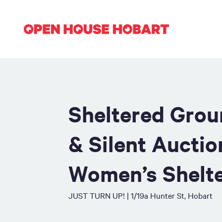
Sheltered Grou
& Silent Auctio
Women’s Shelt
JUST TURN UP! | 1/19a Hunter St, Hobart