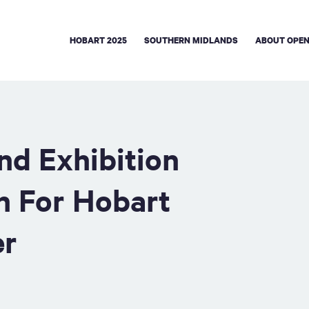
HOBART 2025
SOUTHERN MIDLANDS
ABOUT OPEN
nd Exhibition
n For Hobart
er