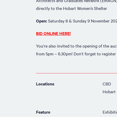
Architects and Graduates Network (EmAGN),
directly to the Hobart Women’s Shelter
Open:
Saturday 8 & Sunday 9 November 20
BID ONLINE HERE!
You’re also invited to the opening of the a
from 5pm – 6.30pm! Don’t forget to register
Locations
CBD
Hobart
Feature
Exhibit