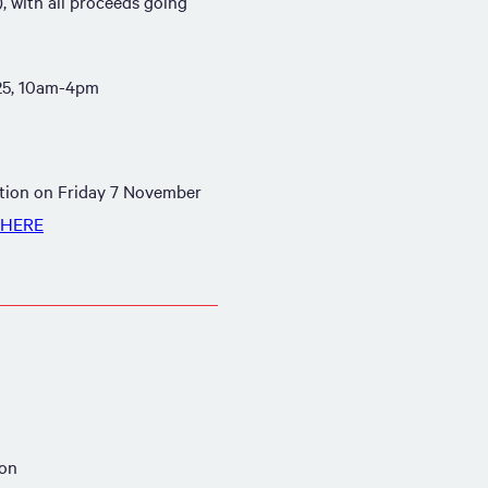
 with all proceeds going
25, 10am-4pm
uction on Friday 7 November
HERE
ion