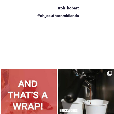
#oh_hobart
a
#oh_southernmidlands