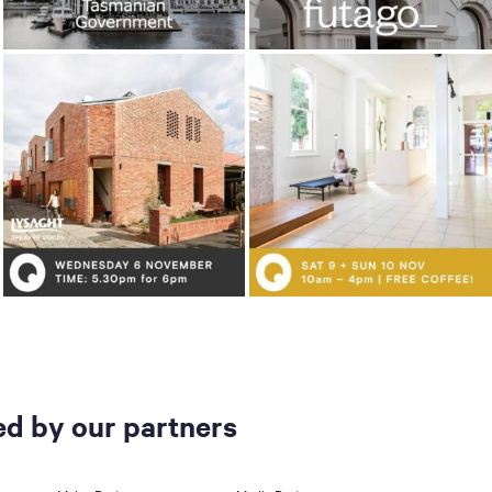
d by our partners