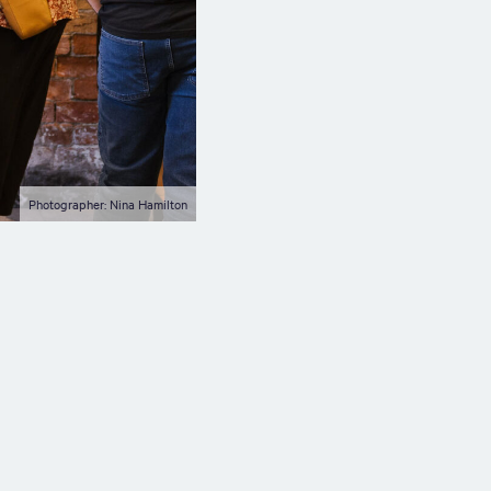
Photographer: Nina Hamilton