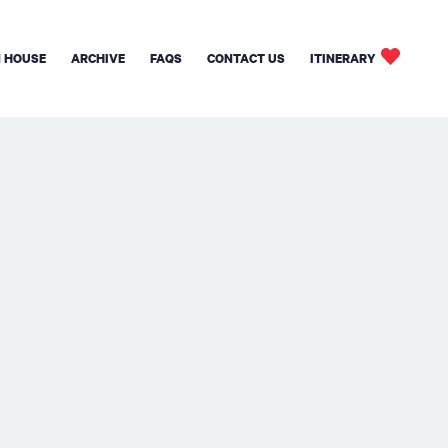
 HOUSE
ARCHIVE
FAQS
CONTACT US
ITINERARY