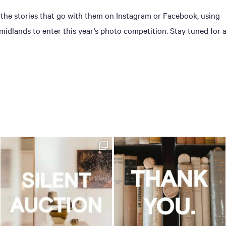
 the stories that go with them on Instagram or Facebook, using
dlands to enter this year’s photo competition. Stay tuned for 