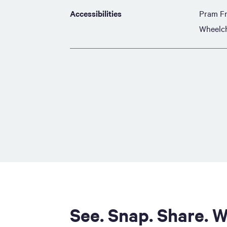
Accessibilities
Pram Fr
Wheelch
See. Snap. Share. W