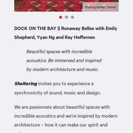
Photographer: Owner
DOCK ON THE BAY || Runaway Belles with Emily
Shepherd, Yyan Ng and Ray Heffernen
Beautiful spaces with incredible
acoustics. Be immersed and inspired
by modern architecture and music.
invites you to experience a
Sheltering
synchronicity of sound, music and design.
We are passionate about beautiful spaces with
incredible acoustics and we’re inspired by modern
architecture – how it can make our spirit and