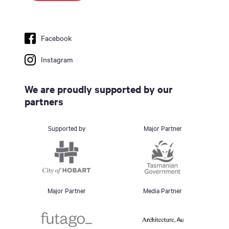
Facebook
Instagram
We are proudly supported by our
partners
Supported by
Major Partner
Major Partner
Media Partner