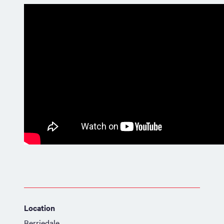
Location
Berriedale