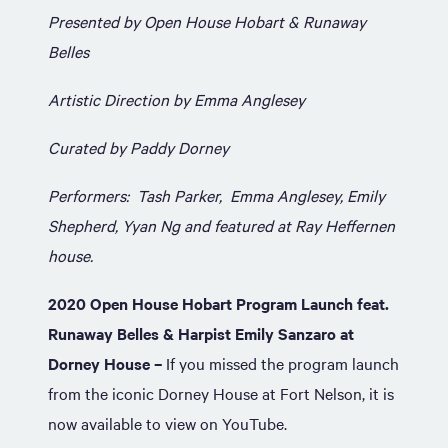
Presented by Open House Hobart & Runaway
Belles
Artistic Direction by Emma Anglesey
Curated by Paddy Dorney
Performers: Tash Parker, Emma Anglesey, Emily
Shepherd, Yyan Ng and featured at Ray Heffernen
house.
2020 Open House Hobart Program Launch feat.
Runaway Belles & Harpist Emily Sanzaro at
Dorney
House –
If you missed the program launch
from the iconic Dorney House at Fort Nelson, it is
now available to view on YouTube.