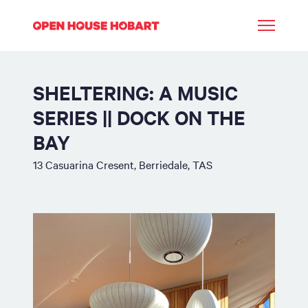
SHELTERING: A MUSIC
SERIES || DOCK ON THE
BAY
13 Casuarina Cresent, Berriedale, TAS