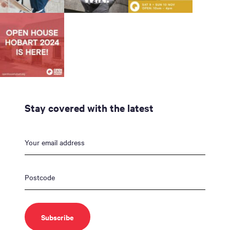
Stay covered with the latest