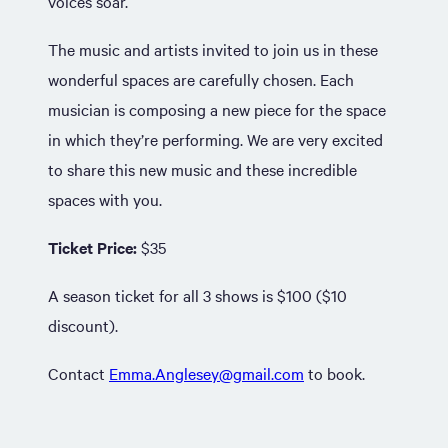
voices soar.
The music and artists invited to join us in these
wonderful spaces are carefully chosen. Each
musician is composing a new piece for the space
in which they’re performing. We are very excited
to share this new music and these incredible
spaces with you.
Ticket Price:
$35
A season ticket for all 3 shows is $100 ($10
discount).
Contact
Emma.Anglesey@gmail.com
to book.