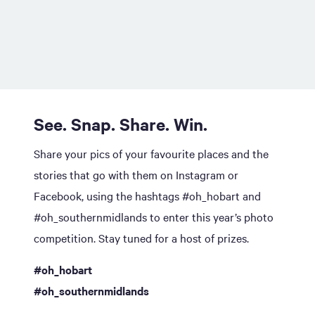
See. Snap. Share. Win.
Share your pics of your favourite places and the
stories that go with them on Instagram or
Facebook, using the hashtags #oh_hobart and
#oh_southernmidlands to enter this year’s photo
competition. Stay tuned for a host of prizes.
#oh_hobart
#oh_southernmidlands