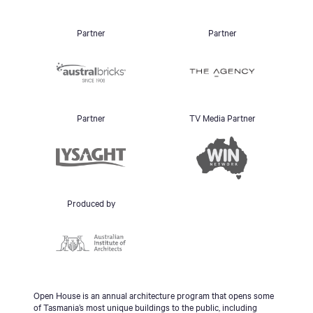
Partner
Partner
Partner
TV Media Partner
Produced by
Open House is an annual architecture program that opens some
of Tasmania’s most unique buildings to the public, including