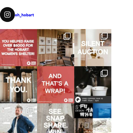
oh_hobart