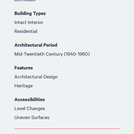
Building Types
Intact Interior
Residential
Architectural Period
Mid-Twentieth Century (1940-1960)
Features
Architectural Design
Heritage
Accessibilities
Level Changes
Uneven Surfaces