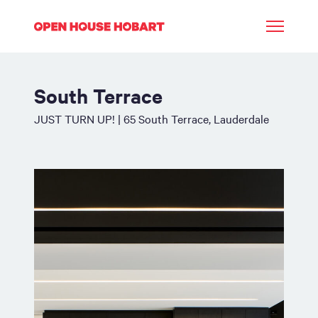
South Terrace
JUST TURN UP! | 65 South Terrace, Lauderdale