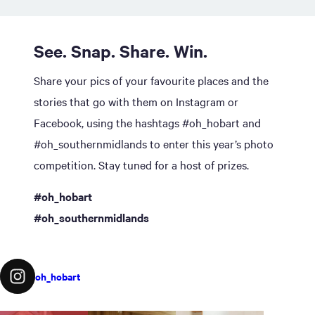
See. Snap. Share. Win.
Share your pics of your favourite places and the
stories that go with them on Instagram or
Facebook, using the hashtags #oh_hobart and
#oh_southernmidlands to enter this year’s photo
competition. Stay tuned for a host of prizes.
#oh_hobart
#oh_southernmidlands
oh_hobart