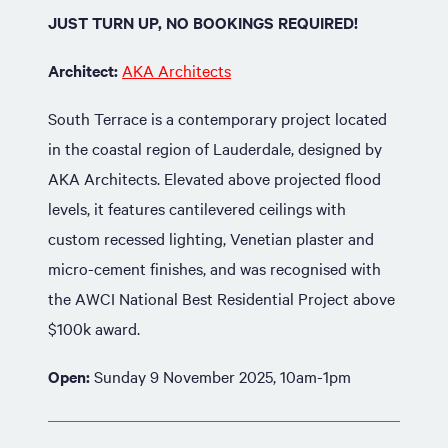
JUST TURN UP, NO BOOKINGS REQUIRED!
Architect:
AKA Architects
South Terrace is a contemporary project located
in the coastal region of Lauderdale, designed by
AKA Architects. Elevated above projected flood
levels, it features cantilevered ceilings with
custom recessed lighting, Venetian plaster and
micro-cement finishes, and was recognised with
the AWCI National Best Residential Project above
$100k award.
Open:
Sunday 9 November 2025, 10am-1pm