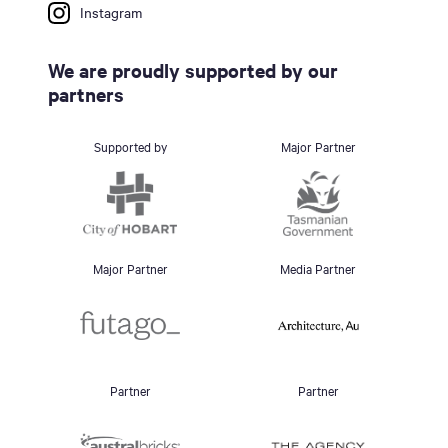
Instagram
We are proudly supported by our
partners
Supported by
Major Partner
Major Partner
Media Partner
Partner
Partner