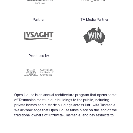
Partner
TV Media Partner
Produced by
Open House is an annual architecture program that opens some
of Tasmania’s most unique buildings to the public, including
private homes and historic buildings across lutruwita Tasmania.
We acknowledge that Open House takes place on the land of the
traditional owners of lutruwita (Tasmania) and pay respects to
the palawa people, Tasmanian Aboriginal Community and to
Elders - past, present and emerging.