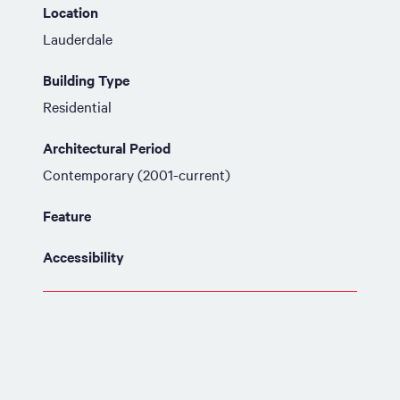
Location
Lauderdale
Building Type
Residential
Architectural Period
Contemporary (2001-current)
Feature
Accessibility