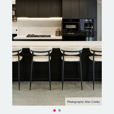
Photography: Max Combi