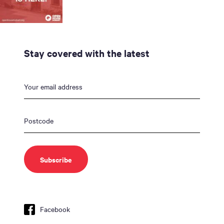
Stay covered with the latest
Facebook