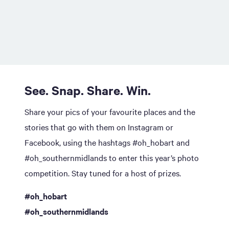
See. Snap. Share. Win.
Share your pics of your favourite places and the
stories that go with them on Instagram or
Facebook, using the hashtags #oh_hobart and
#oh_southernmidlands to enter this year’s photo
competition. Stay tuned for a host of prizes.
#oh_hobart
#oh_southernmidlands