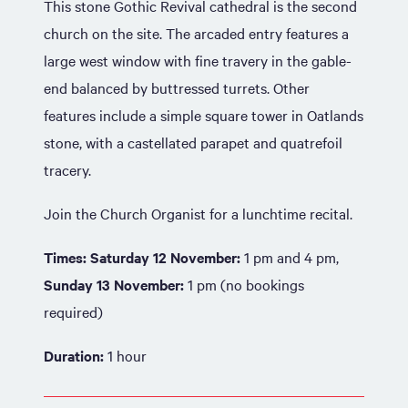
This stone Gothic Revival cathedral is the second
church on the site. The arcaded entry features a
large west window with fine travery in the gable-
end balanced by buttressed turrets. Other
features include a simple square tower in Oatlands
stone, with a castellated parapet and quatrefoil
tracery.
Join the Church Organist for a lunchtime recital.
Times: Saturday 12 November:
1 pm and 4 pm,
Sunday 13 November:
1 pm (no bookings
required)
Duration:
1 hour