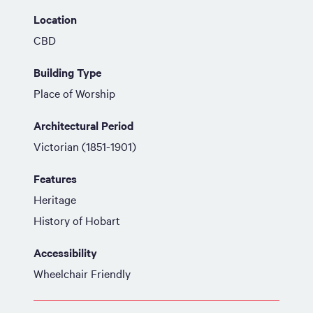
Location
CBD
Building Type
Place of Worship
Architectural Period
Victorian (1851-1901)
Features
Heritage
History of Hobart
Accessibility
Wheelchair Friendly