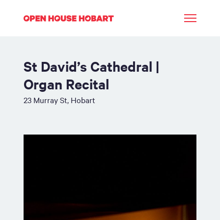
St David’s Cathedral |
Organ Recital
23 Murray St, Hobart