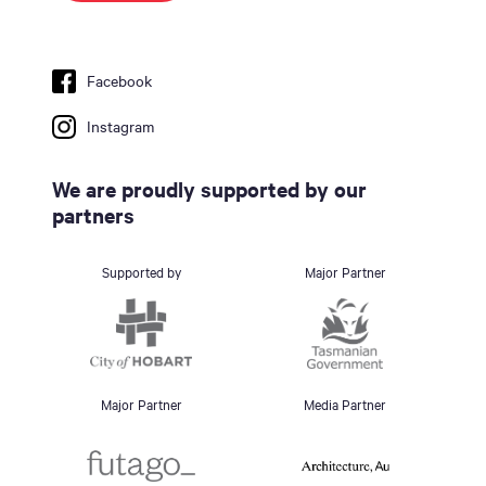
Facebook
Instagram
We are proudly supported by our
partners
Supported by
Major Partner
Major Partner
Media Partner