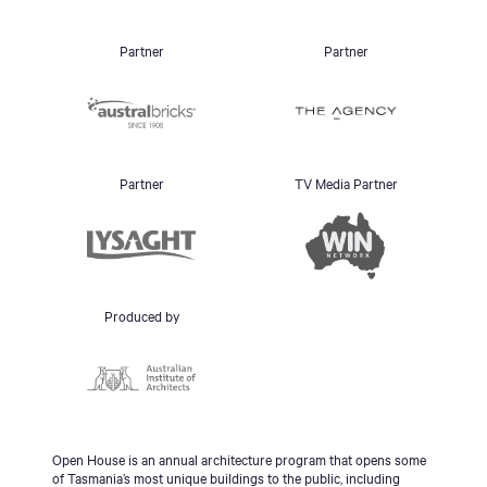
Partner
Partner
Partner
TV Media Partner
Produced by
Open House is an annual architecture program that opens some
of Tasmania’s most unique buildings to the public, including