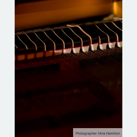
Photographer: Nina Hamilton