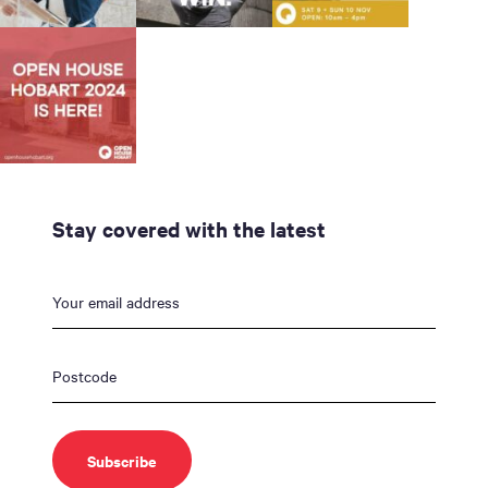
Stay covered with the latest