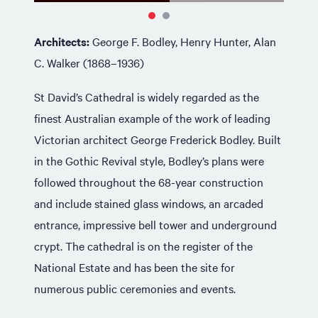
Architects:
George F. Bodley, Henry Hunter, Alan
C. Walker (1868–1936)
St David’s Cathedral is widely regarded as the
finest Australian example of the work of leading
Victorian architect George Frederick Bodley. Built
in the Gothic Revival style, Bodley’s plans were
followed throughout the 68-year construction
and include stained glass windows, an arcaded
entrance, impressive bell tower and underground
crypt. The cathedral is on the register of the
National Estate and has been the site for
numerous public ceremonies and events.