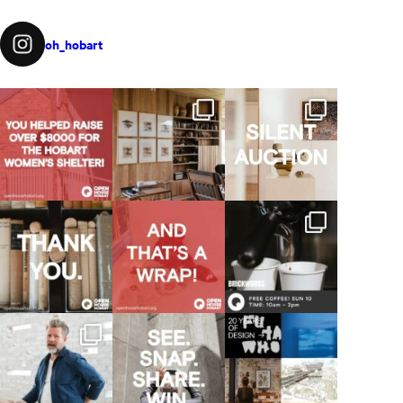
oh_hobart