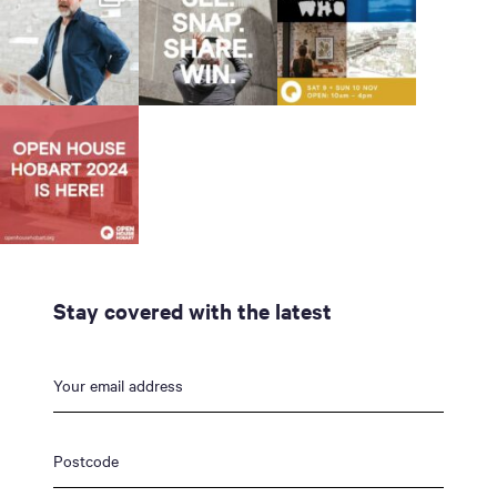
Stay covered with the latest