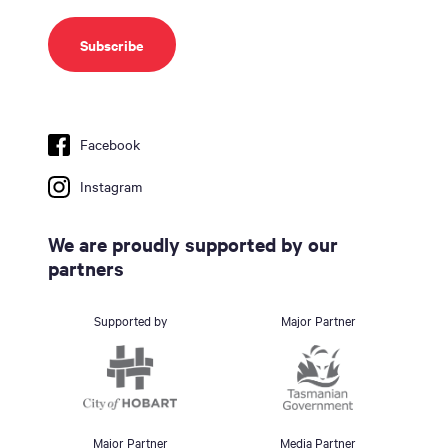
Facebook
Instagram
We are proudly supported by our
partners
Supported by
Major Partner
Major Partner
Media Partner