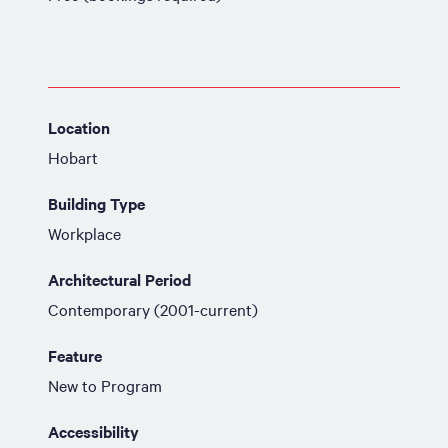
Location
Hobart
Building Type
Workplace
Architectural Period
Contemporary (2001-current)
Feature
New to Program
Accessibility