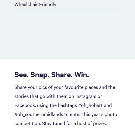
Wheelchair Friendly
See. Snap. Share. Win.
Share your pics of your favourite places and the
stories that go with them on Instagram or
Facebook, using the hashtags #oh_hobart and
#oh_southernmidlands to enter this year’s photo
competition. Stay tuned for a host of prizes.