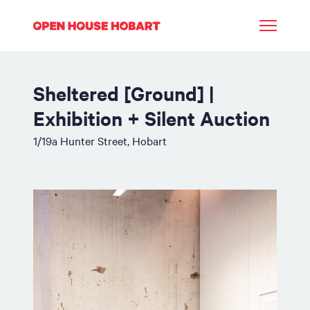
Sheltered [Ground] |
Exhibition + Silent Auction
1/19a Hunter Street, Hobart