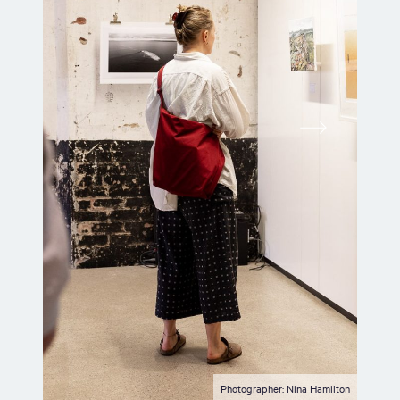
Photographer: Nina Hamilton