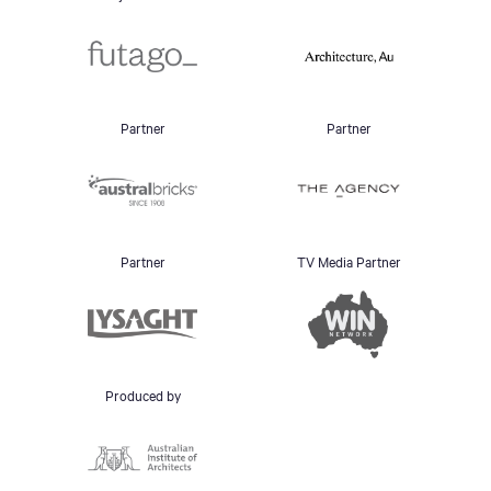
Partner
Partner
Partner
TV Media Partner
Produced by