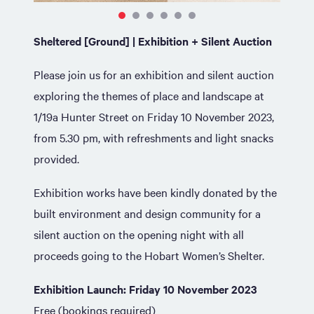
Sheltered [Ground] | Exhibition + Silent Auction
Please join us for an exhibition and silent auction
exploring the themes of place and landscape at
1/19a Hunter Street on Friday 10 November 2023,
from 5.30 pm, with refreshments and light snacks
provided.
Exhibition works have been kindly donated by the
built environment and design community for a
silent auction on the opening night with all
proceeds going to the Hobart Women’s Shelter.
Exhibition Launch: Friday 10 November 2023
Free (bookings required)