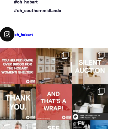
#oh_hobart
#oh_southernmidlands
oh_hobart