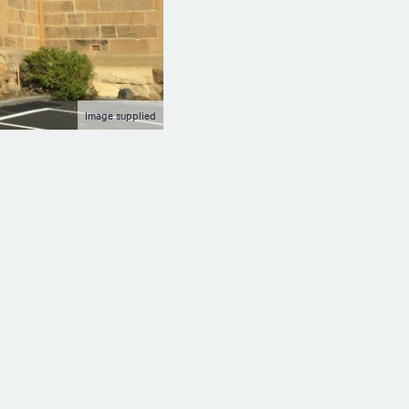
Image supplied