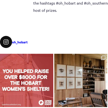
the hashtags #oh_hobart and #oh_southernmi
host of prizes.
oh_hobart