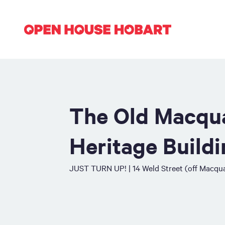
The Old Macqua
Heritage Build
JUST TURN UP! | 14 Weld Street (off Macqua