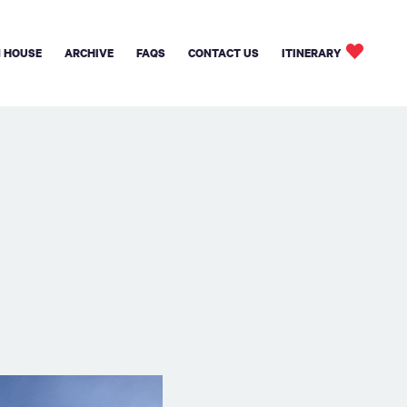
 HOUSE
ARCHIVE
FAQS
CONTACT US
ITINERARY