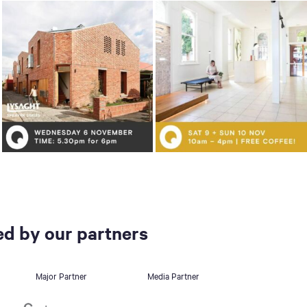
d by our partners
Major Partner
Media Partner