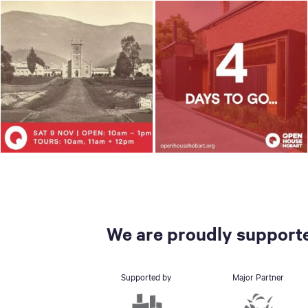
We are proudly supporte
Supported by
Major Partner