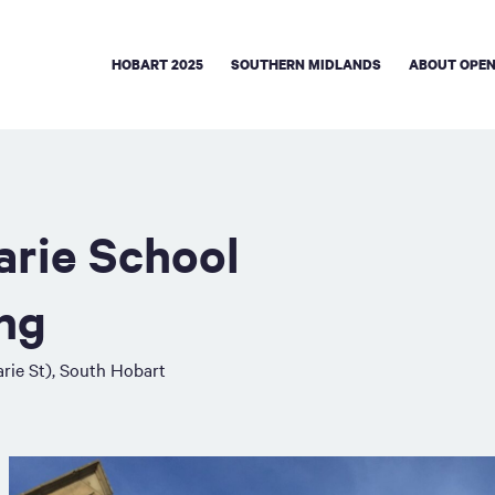
HOBART 2025
SOUTHERN MIDLANDS
ABOUT OPEN
rie School
ing
rie St), South Hobart