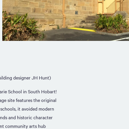
ilding designer JH Hunt)
arie School in South Hobart!
age site features the original
t schools, it avoided modern
nds and historic character
ant community arts hub