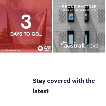
Stay covered with the
latest