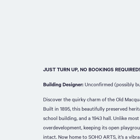
JUST TURN UP, NO BOOKINGS REQUIRED!
Building Designer:
Unconfirmed (possibly bu
Discover the quirky charm of the Old Macqu
Built in 1895, this beautifully preserved herit
school building, and a 1943 hall. Unlike mos
overdevelopment, keeping its open playgrou
intact. Now home to SOHO ARTS, it’s a vibr