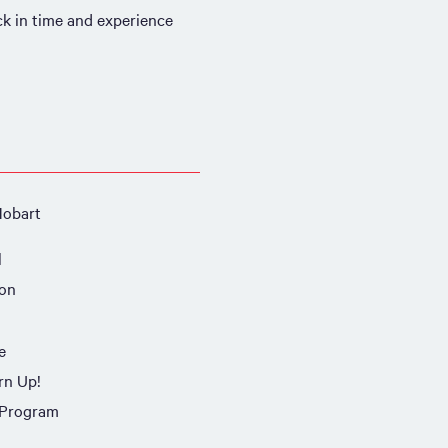
ack in time and experience
Hobart
l
ion
e
rn Up!
 Program