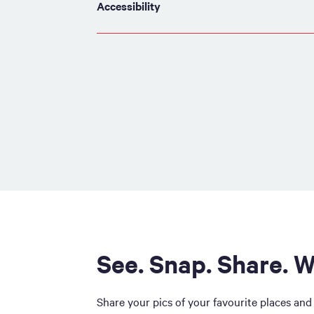
Accessibility
See. Snap. Share. W
Share your pics of your favourite places and