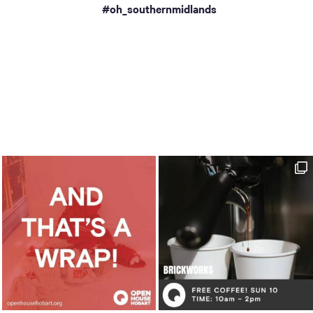
a
#oh_southernmidlands