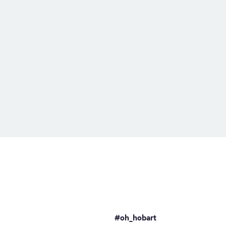
#oh_hobart