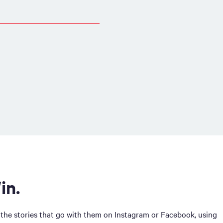
in.
 the stories that go with them on Instagram or Facebook, using