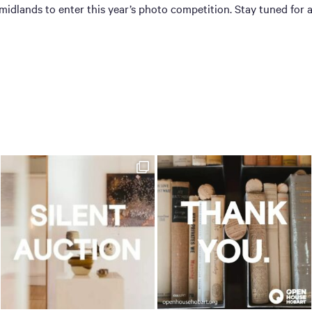
dlands to enter this year’s photo competition. Stay tuned for 