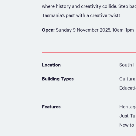
where history and creativity collide. Step b
Tasmania’s past with a creative twist!
Open:
Sunday 9 November 2025, 10am-1pm
Location
South 
Building Types
Cultura
Educat
Features
Heritag
Just Tu
New to