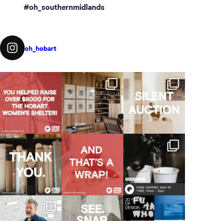
#oh_southernmidlands
oh_hobart