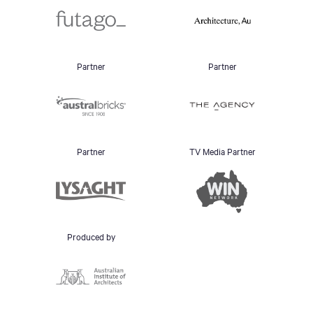
Partner
Partner
Partner
TV Media Partner
Produced by