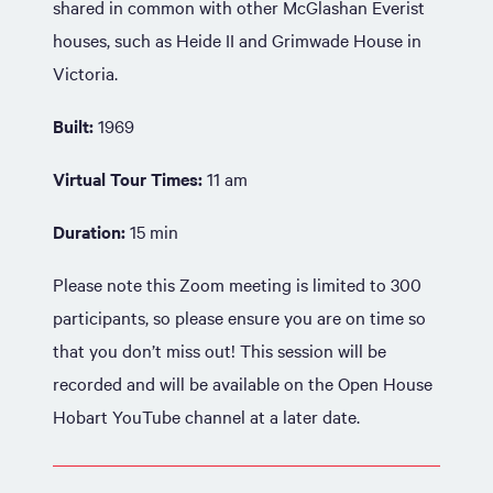
shared in common with other McGlashan Everist
houses, such as Heide II and Grimwade House in
Victoria.
Built:
1969
Virtual Tour Times:
11 am
Duration:
15 min
Please note this Zoom meeting is limited to 300
participants, so please ensure you are on time so
that you don’t miss out! This session will be
recorded and will be available on the Open House
Hobart YouTube channel at a later date.