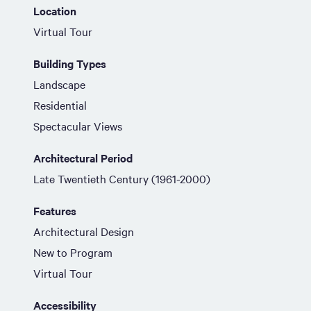
Location
Virtual Tour
Building Types
Landscape
Residential
Spectacular Views
Architectural Period
Late Twentieth Century (1961-2000)
Features
Architectural Design
New to Program
Virtual Tour
Accessibility