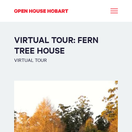
VIRTUAL TOUR: FERN
TREE HOUSE
VIRTUAL TOUR