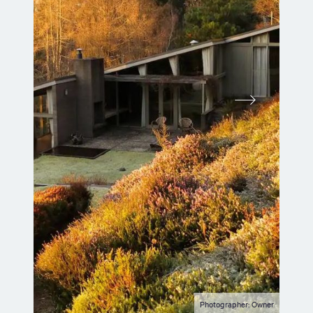
Photographer: Owner