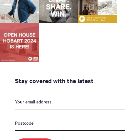
Stay covered with the latest