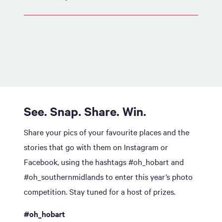
See. Snap. Share. Win.
Share your pics of your favourite places and the
stories that go with them on Instagram or
Facebook, using the hashtags #oh_hobart and
#oh_southernmidlands to enter this year’s photo
competition. Stay tuned for a host of prizes.
#oh_hobart