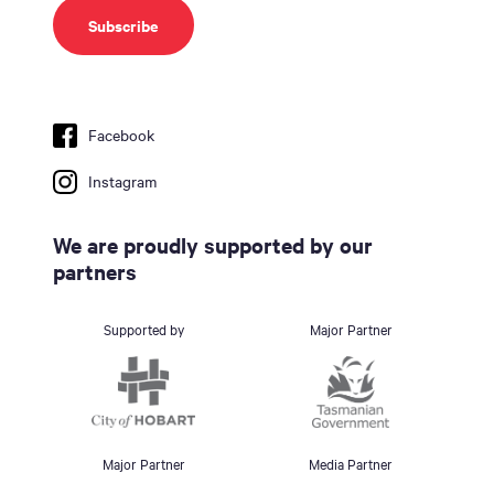
Facebook
Instagram
We are proudly supported by our
partners
Supported by
Major Partner
Major Partner
Media Partner