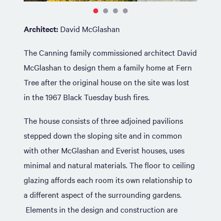
Architect:
David McGlashan
The Canning family commissioned architect David
McGlashan to design them a family home at Fern
Tree after the original house on the site was lost
in the 1967 Black Tuesday bush fires.
The house consists of three adjoined pavilions
stepped down the sloping site and in common
with other McGlashan and Everist houses, uses
minimal and natural materials. The floor to ceiling
glazing affords each room its own relationship to
a different aspect of the surrounding gardens.
Elements in the design and construction are