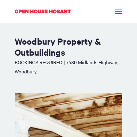
Woodbury Property &
Outbuildings
BOOKINGS REQUIRED | 7489 Midlands Highway,
Woodbury