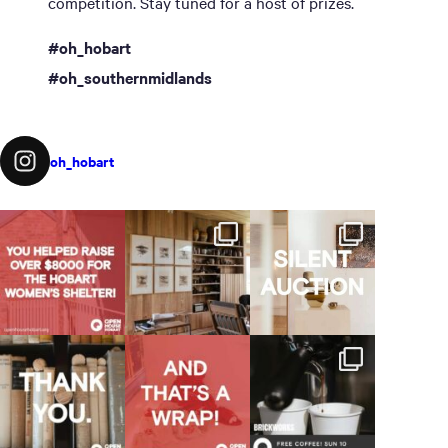
competition. Stay tuned for a host of prizes.
#oh_hobart
#oh_southernmidlands
oh_hobart