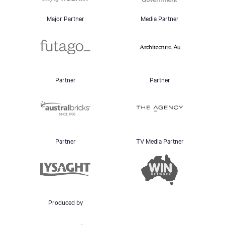
Major Partner
Media Partner
Partner
Partner
Partner
TV Media Partner
Produced by