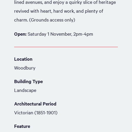
lined avenues, and enjoy a quirky slice of heritage
revived with heart, hard work, and plenty of
charm. (Grounds access only)
Open:
Saturday 1 November, 2pm-4pm
Location
Woodbury
Building Type
Landscape
Architectural Period
Victorian (1851-1901)
Feature