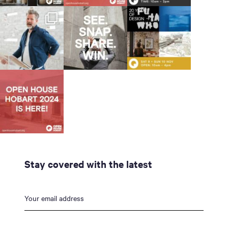
Stay covered with the latest