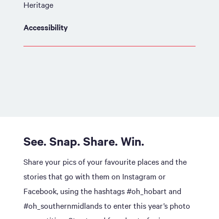
Heritage
Accessibility
See. Snap. Share. Win.
Share your pics of your favourite places and the
stories that go with them on Instagram or
Facebook, using the hashtags #oh_hobart and
#oh_southernmidlands to enter this year’s photo