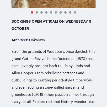
BOOKINGS OPEN AT 10AM ON WEDNESDAY 8
OCTOBER
Architect:
Unknown
Stroll the grounds of Woodbury, once derelict, this
grand Gothic Revival home (extended c1870) has
been lovingly brought back to life by Linda and
Allen Cooper. From rebuilding cottages and
outbuildings to crafting period-style timberwork
and even adding a stone-walled garden and
greenhouse (c2019), their passion shines through
every detail. Explore restored history, wander tree-