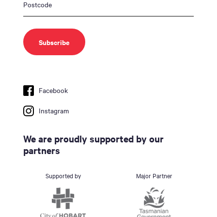
Facebook
Instagram
We are proudly supported by our
partners
Supported by
Major Partner