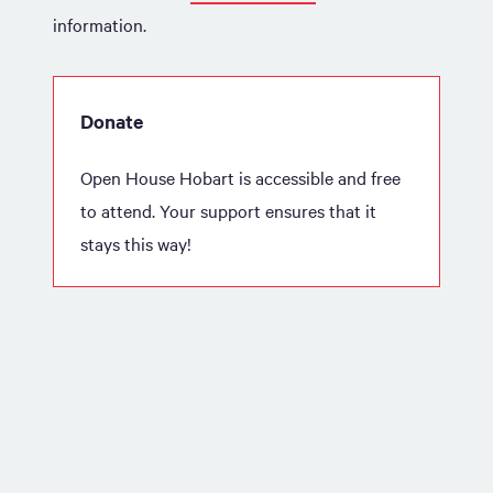
information.
Donate
Open House Hobart is accessible and free
to attend. Your support ensures that it
stays this way!