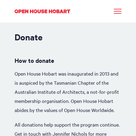
Donate
How to donate
Open House Hobart was inaugurated in 2013 and
is auspiced by the Tasmanian Chapter of the
Australian Institute of Architects, a not-for-profit
membership organisation. Open House Hobart
abides by the values of Open House Worldwide.
All donations help support the program continue.
Get in touch with
Jennifer Nichols
for more