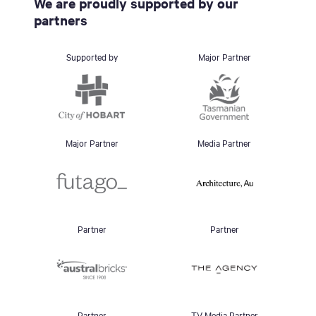
We are proudly supported by our
partners
Supported by
Major Partner
Major Partner
Media Partner
Partner
Partner
Partner
TV Media Partner