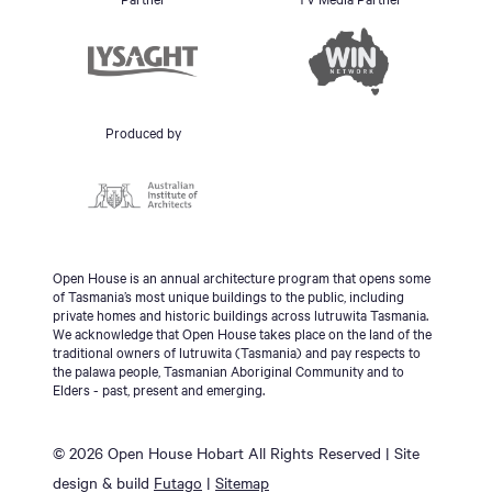
Produced by
Open House is an annual architecture program that opens some
of Tasmania’s most unique buildings to the public, including
private homes and historic buildings across lutruwita Tasmania.
We acknowledge that Open House takes place on the land of the
traditional owners of lutruwita (Tasmania) and pay respects to
the palawa people, Tasmanian Aboriginal Community and to
Elders - past, present and emerging.
© 2026 Open House Hobart All Rights Reserved | Site
design & build
Futago
|
Sitemap