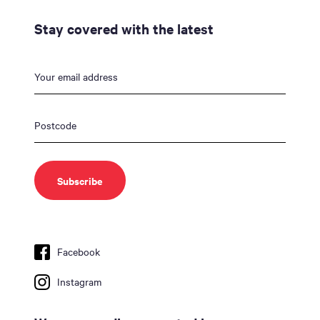
Stay covered with the latest
Facebook
Instagram