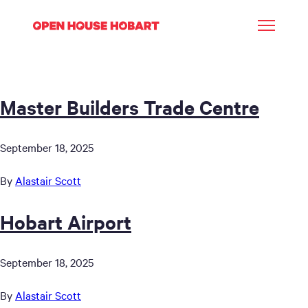
Master Builders Trade Centre
September 18, 2025
By
Alastair Scott
Hobart Airport
September 18, 2025
By
Alastair Scott