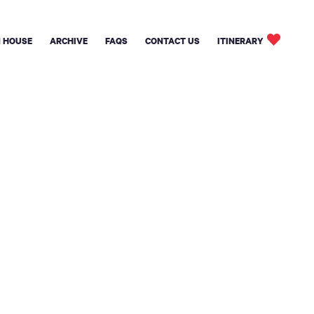
 HOUSE
ARCHIVE
FAQS
CONTACT US
ITINERARY