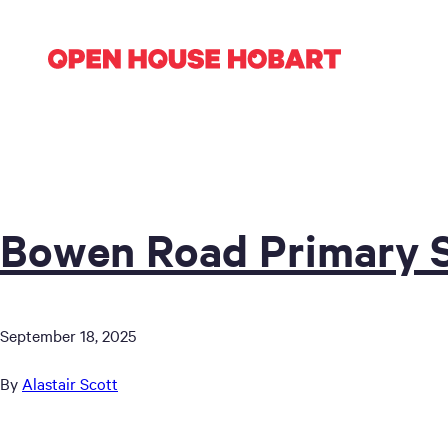
Bowen Road Primary 
September 18, 2025
By
Alastair Scott