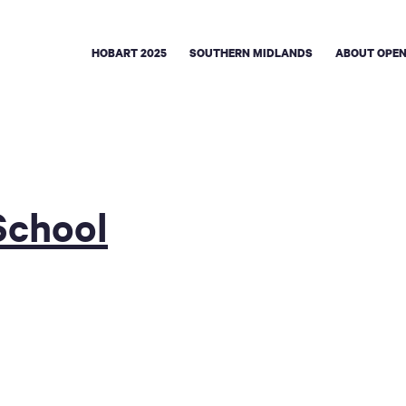
HOBART 2025
SOUTHERN MIDLANDS
ABOUT OPEN
School