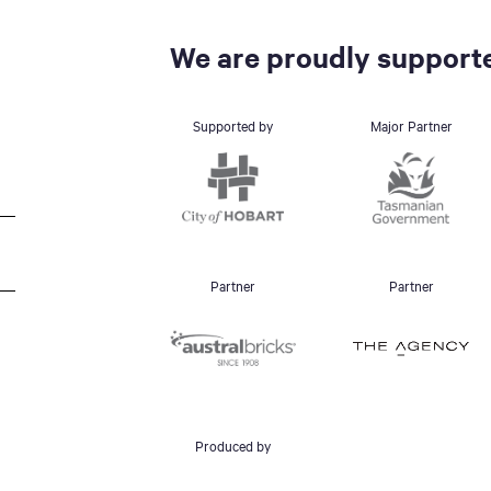
We are proudly supporte
Supported by
Major Partner
Partner
Partner
Produced by