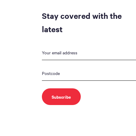
Stay covered with the
latest