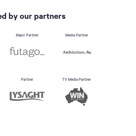
d by our partners
Major Partner
Media Partner
Partner
TV Media Partner