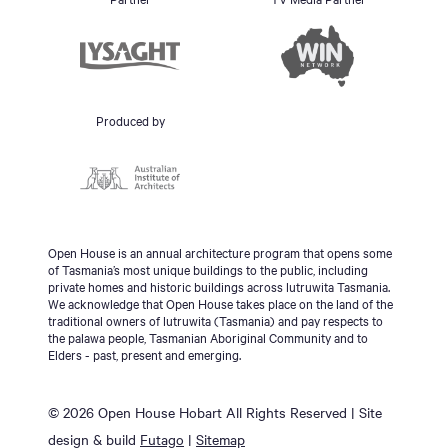
Produced by
Open House is an annual architecture program that opens some
of Tasmania’s most unique buildings to the public, including
private homes and historic buildings across lutruwita Tasmania.
We acknowledge that Open House takes place on the land of the
traditional owners of lutruwita (Tasmania) and pay respects to
the palawa people, Tasmanian Aboriginal Community and to
Elders - past, present and emerging.
© 2026 Open House Hobart All Rights Reserved | Site
design & build
Futago
|
Sitemap