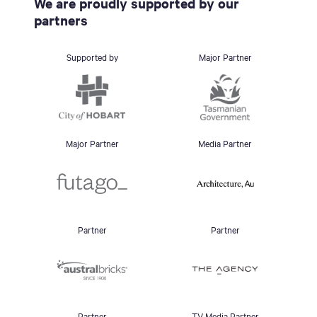
We are proudly supported by our
partners
Supported by
Major Partner
Major Partner
Media Partner
Partner
Partner
Partner
TV Media Partner