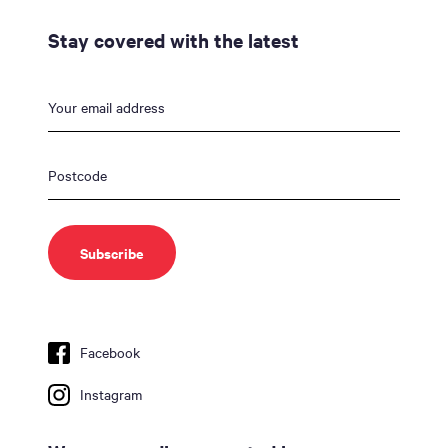
Stay covered with the latest
Facebook
Instagram