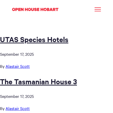
UTAS Species Hotels
September 17, 2025
By
Alastair Scott
The Tasmanian House 3
September 17, 2025
By
Alastair Scott