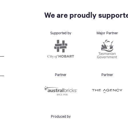
We are proudly supporte
Supported by
Major Partner
Partner
Partner
Produced by