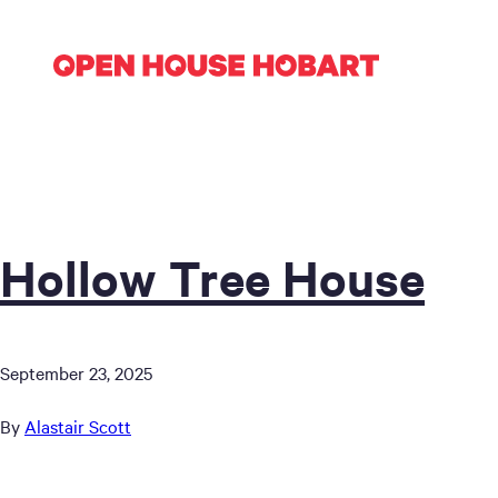
Hollow Tree House
September 23, 2025
By
Alastair Scott