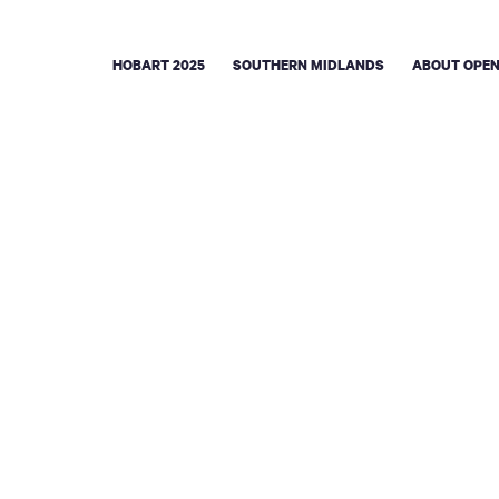
HOBART 2025
SOUTHERN MIDLANDS
ABOUT OPEN