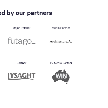
d by our partners
Major Partner
Media Partner
Partner
TV Media Partner