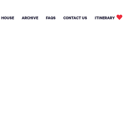
 HOUSE
ARCHIVE
FAQS
CONTACT US
ITINERARY