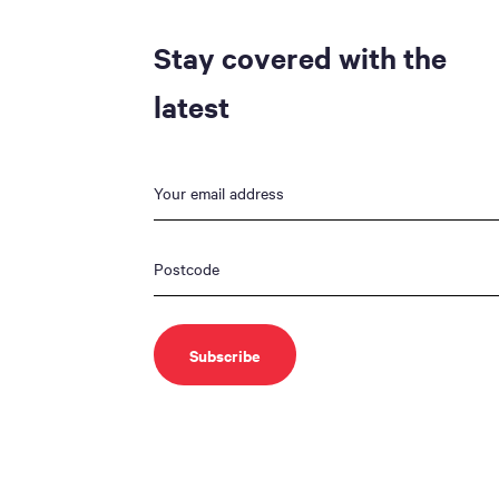
Stay covered with the
latest