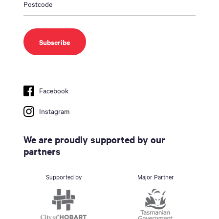
Facebook
Instagram
We are proudly supported by our
partners
Supported by
Major Partner