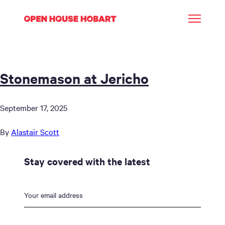
Stonemason at Jericho
September 17, 2025
By
Alastair Scott
Stay covered with the latest