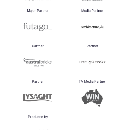
Major Partner
Media Partner
Partner
Partner
Partner
TV Media Partner
Produced by