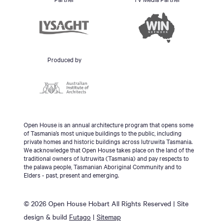
Produced by
Open House is an annual architecture program that opens some
of Tasmania’s most unique buildings to the public, including
private homes and historic buildings across lutruwita Tasmania.
We acknowledge that Open House takes place on the land of the
traditional owners of lutruwita (Tasmania) and pay respects to
the palawa people, Tasmanian Aboriginal Community and to
Elders - past, present and emerging.
© 2026 Open House Hobart All Rights Reserved | Site
design & build
Futago
|
Sitemap