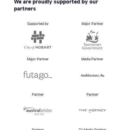
We are proudly supported by our
partners
Supported by
Major Partner
Major Partner
Media Partner
Partner
Partner
Partner
TV Media Partner