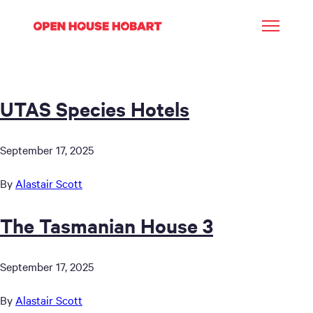
UTAS Species Hotels
September 17, 2025
By
Alastair Scott
The Tasmanian House 3
September 17, 2025
By
Alastair Scott