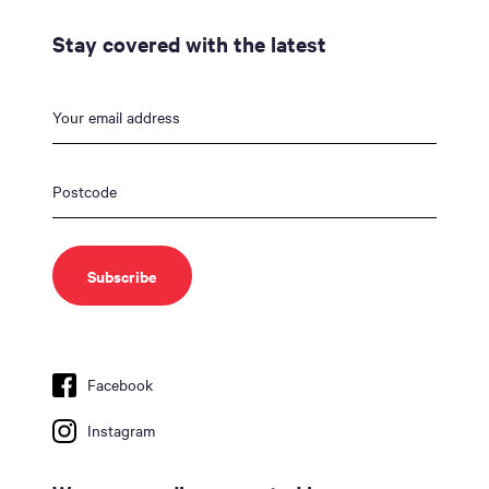
Stay covered with the latest
Facebook
Instagram