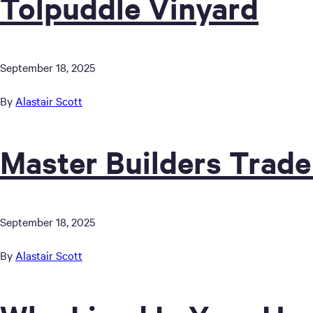
Tolpuddle Vinyard
September 18, 2025
By
Alastair Scott
Master Builders Trade
September 18, 2025
By
Alastair Scott