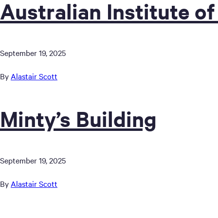
Australian Institute of
September 19, 2025
By
Alastair Scott
Minty’s Building
September 19, 2025
By
Alastair Scott