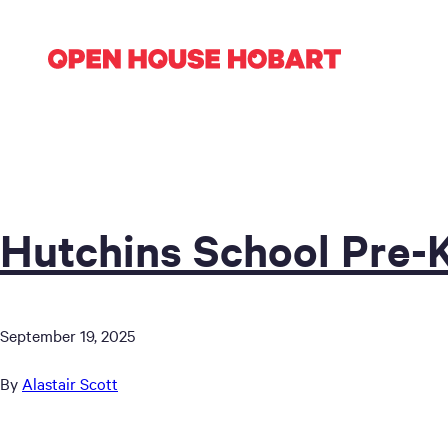
Hutchins School Pre-
September 19, 2025
By
Alastair Scott