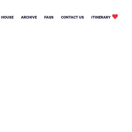
 HOUSE
ARCHIVE
FAQS
CONTACT US
ITINERARY