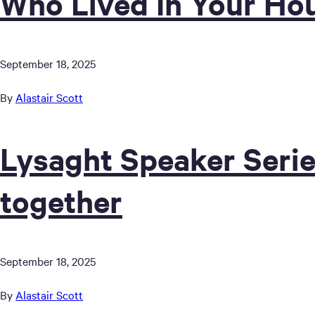
Who Lived In Your Ho
September 18, 2025
By
Alastair Scott
Lysaght Speaker Serie
together
September 18, 2025
By
Alastair Scott