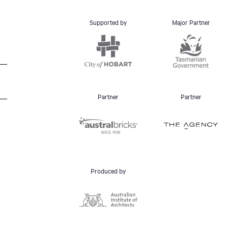
Supported by
Major Partner
Partner
Partner
Produced by