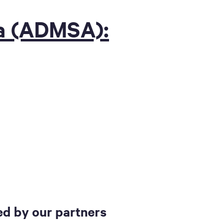
ia (ADMSA):
d by our partners