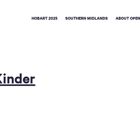
HOBART 2025
SOUTHERN MIDLANDS
ABOUT OPEN
Kinder