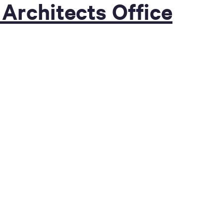
 Architects Office