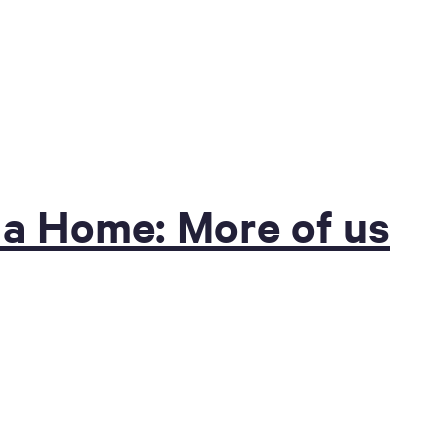
 a Home: More of us