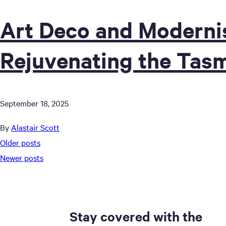
Art Deco and Moderni
Rejuvenating the Tas
September 18, 2025
By
Alastair Scott
Posts
Older posts
Newer posts
navigation
Stay covered with the