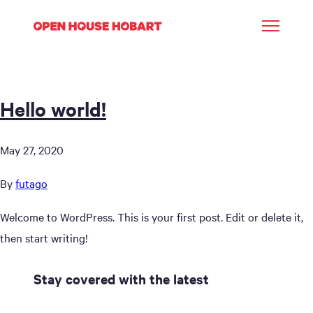
Hello world!
May 27, 2020
By
futago
Welcome to WordPress. This is your first post. Edit or delete it,
then start writing!
Stay covered with the latest