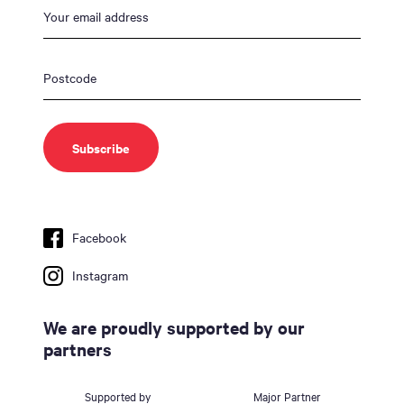
Facebook
Instagram
We are proudly supported by our
partners
Supported by
Major Partner