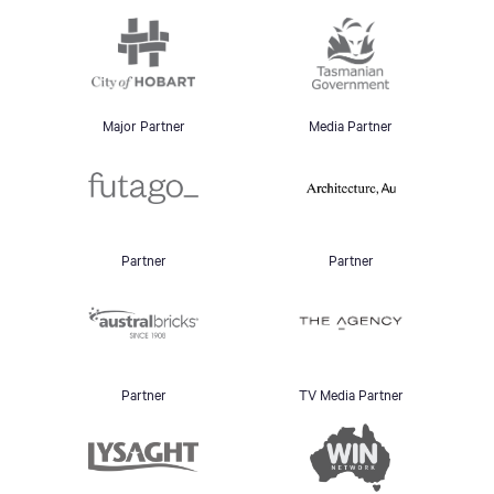
Major Partner
Media Partner
Partner
Partner
Partner
TV Media Partner