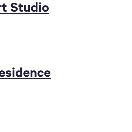
t Studio
Residence