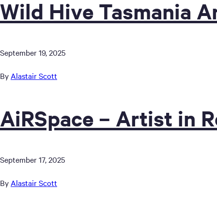
Wild Hive Tasmania Ar
September 19, 2025
By
Alastair Scott
AiRSpace – Artist in 
September 17, 2025
By
Alastair Scott