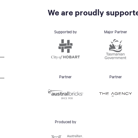
We are proudly supporte
Supported by
Major Partner
Partner
Partner
Produced by