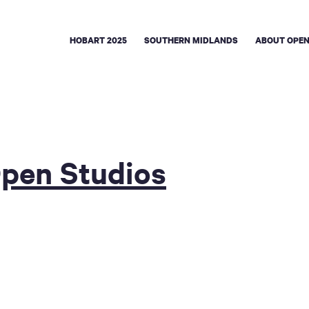
HOBART 2025
SOUTHERN MIDLANDS
ABOUT OPEN
Open Studios