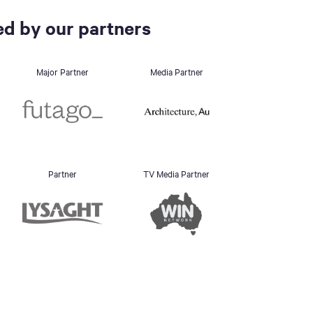
d by our partners
Major Partner
Media Partner
Partner
TV Media Partner