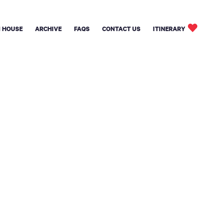
 HOUSE
ARCHIVE
FAQS
CONTACT US
ITINERARY