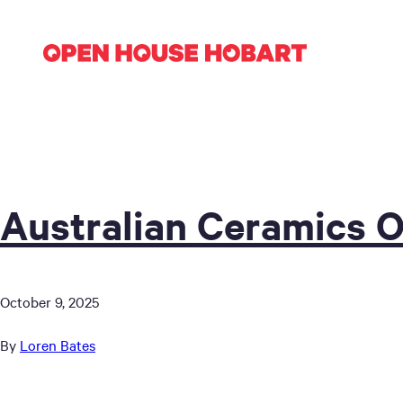
Australian Ceramics 
October 9, 2025
By
Loren Bates