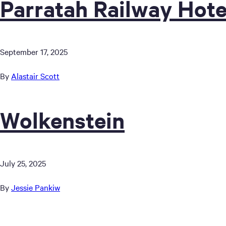
Parratah Railway Hote
September 17, 2025
By
Alastair Scott
Wolkenstein
July 25, 2025
By
Jessie Pankiw