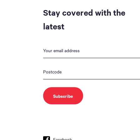
Stay covered with the
latest
Facebook