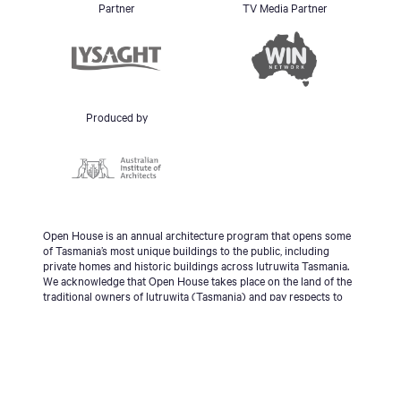
Partner
TV Media Partner
Produced by
Open House is an annual architecture program that opens some
of Tasmania’s most unique buildings to the public, including
private homes and historic buildings across lutruwita Tasmania.
We acknowledge that Open House takes place on the land of the
traditional owners of lutruwita (Tasmania) and pay respects to
the palawa people, Tasmanian Aboriginal Community and to
Elders - past, present and emerging.
© 2026 Open House Hobart All Rights Reserved | Site