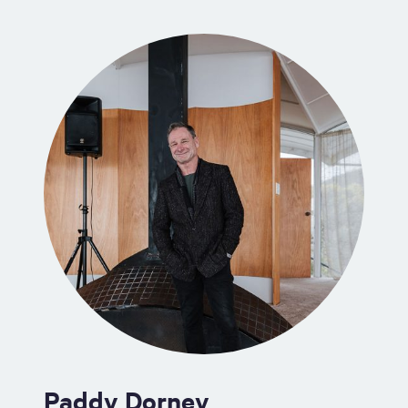
Paddy Dorney