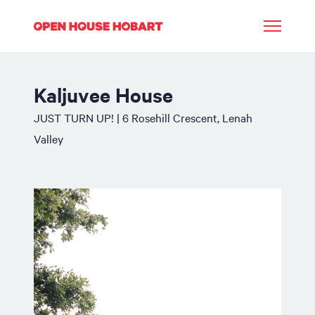
Kaljuvee House
JUST TURN UP! | 6 Rosehill Crescent, Lenah
Valley