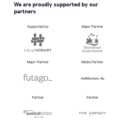
We are proudly supported by our
partners
Supported by
Major Partner
Major Partner
Media Partner
Partner
Partner