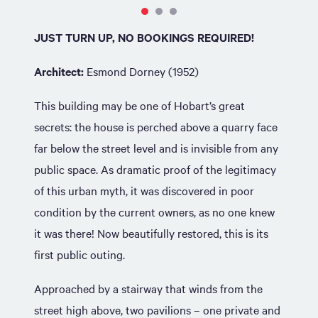
JUST TURN UP, NO BOOKINGS REQUIRED!
Architect:
Esmond Dorney (1952)
This building may be one of Hobart’s great
secrets: the house is perched above a quarry face
far below the street level and is invisible from any
public space. As dramatic proof of the legitimacy
of this urban myth, it was discovered in poor
condition by the current owners, as no one knew
it was there! Now beautifully restored, this is its
first public outing.
Approached by a stairway that winds from the
street high above, two pavilions – one private and