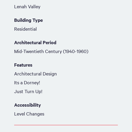
Lenah Valley
Building Type
Residential
Architectural Period
Mid-Twentieth Century (1940-1960)
Features
Architectural Design
Its a Dorney!
Just Turn Up!
Accessibility
Level Changes