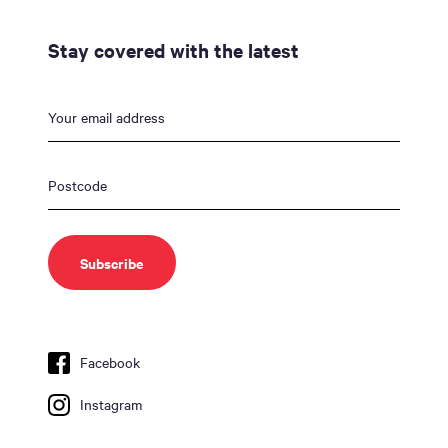
Stay covered with the latest
Facebook
Instagram