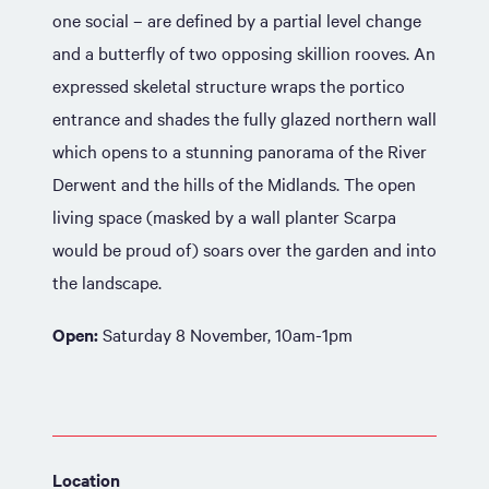
one social – are defined by a partial level change
and a butterfly of two opposing skillion rooves. An
expressed skeletal structure wraps the portico
entrance and shades the fully glazed northern wall
which opens to a stunning panorama of the River
Derwent and the hills of the Midlands. The open
living space (masked by a wall planter Scarpa
would be proud of) soars over the garden and into
the landscape.
Open:
Saturday 8 November, 10am-1pm
Location