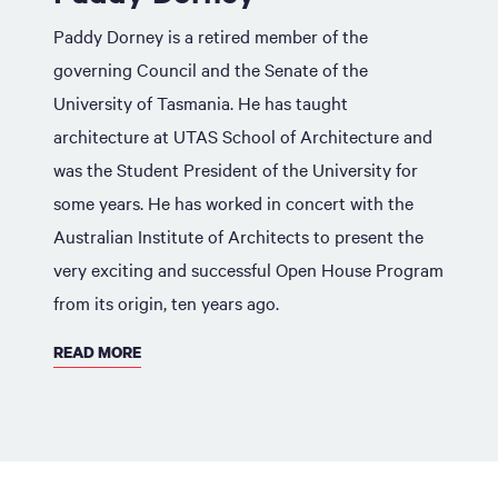
Paddy Dorney is a retired member of the
governing Council and the Senate of the
University of Tasmania. He has taught
architecture at UTAS School of Architecture and
was the Student President of the University for
some years. He has worked in concert with the
Australian Institute of Architects to present the
very exciting and successful Open House Program
from its origin, ten years ago.
READ MORE