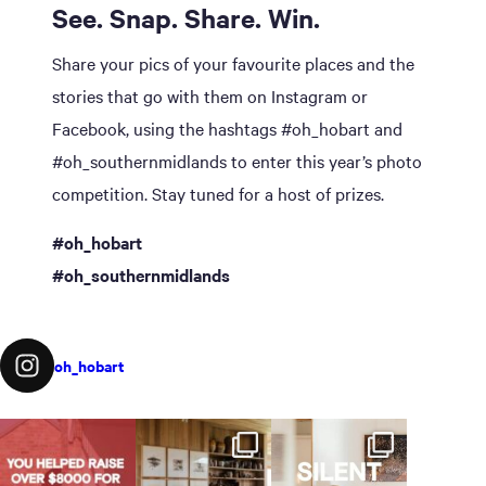
See. Snap. Share. Win.
Share your pics of your favourite places and the
stories that go with them on Instagram or
Facebook, using the hashtags #oh_hobart and
#oh_southernmidlands to enter this year’s photo
competition. Stay tuned for a host of prizes.
#oh_hobart
#oh_southernmidlands
oh_hobart