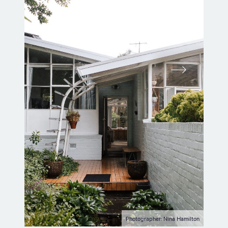
Photographer: Nina Hamilton