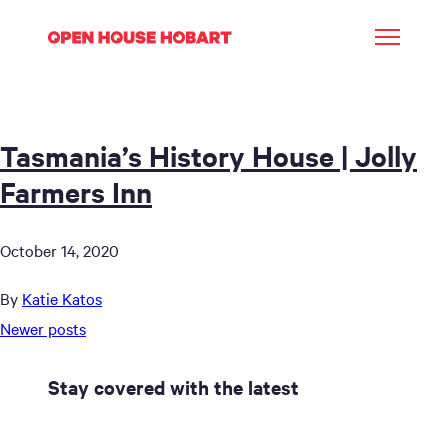
Tasmania’s History House | Jolly
Farmers Inn
October 14, 2020
By
Katie Katos
Posts
Newer posts
navigation
Stay covered with the latest