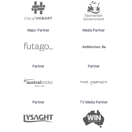
Major Partner
Media Partner
Partner
Partner
Partner
TV Media Partner