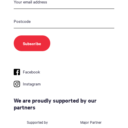
Facebook
Instagram
We are proudly supported by our
partners
Supported by
Major Partner