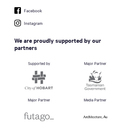
Facebook
Instagram
We are proudly supported by our
partners
Supported by
Major Partner
Major Partner
Media Partner