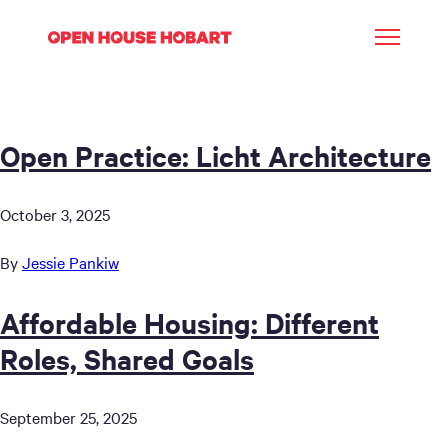
Open Practice: Licht Architecture
October 3, 2025
By
Jessie Pankiw
Affordable Housing: Different
Roles, Shared Goals
September 25, 2025