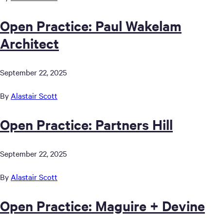
Open Practice: Paul Wakelam
Architect
September 22, 2025
By
Alastair Scott
Open Practice: Partners Hill
September 22, 2025
By
Alastair Scott
Open Practice: Maguire + Devine