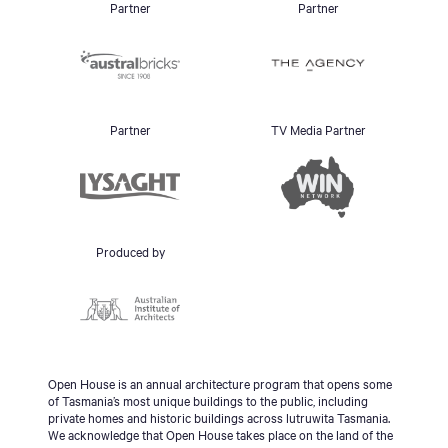
Partner
Partner
Partner
TV Media Partner
Produced by
Open House is an annual architecture program that opens some
of Tasmania’s most unique buildings to the public, including
private homes and historic buildings across lutruwita Tasmania.
We acknowledge that Open House takes place on the land of the