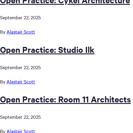
September 22, 2025
By
Alastair Scott
Open Practice: Studio Ilk
September 22, 2025
By
Alastair Scott
Open Practice: Room 11 Architects
September 22, 2025
By
Alastair Scott