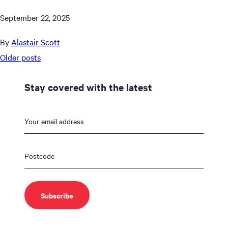
September 22, 2025
By
Alastair Scott
Posts
Older posts
navigation
Stay covered with the latest