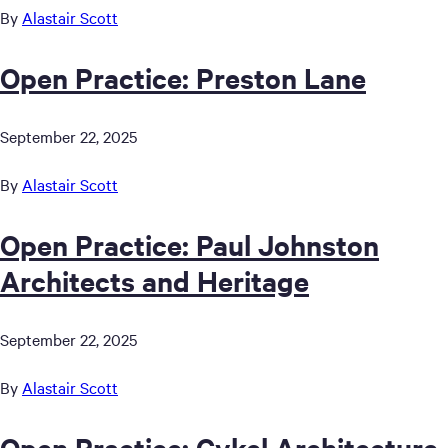
By
Alastair Scott
Open Practice: Preston Lane
September 22, 2025
By
Alastair Scott
Open Practice: Paul Johnston
Architects and Heritage
September 22, 2025
By
Alastair Scott
Open Practice: Cykel Architecture