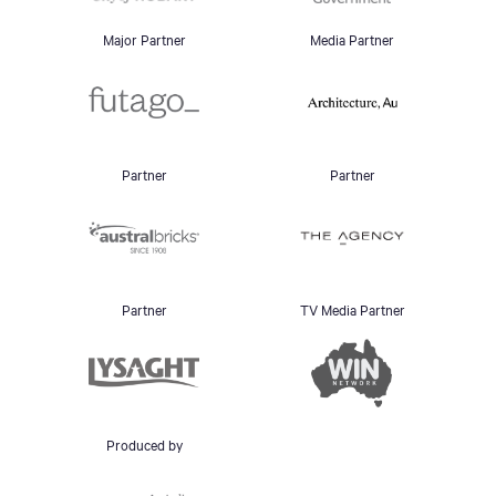
Major Partner
Media Partner
Partner
Partner
Partner
TV Media Partner
Produced by