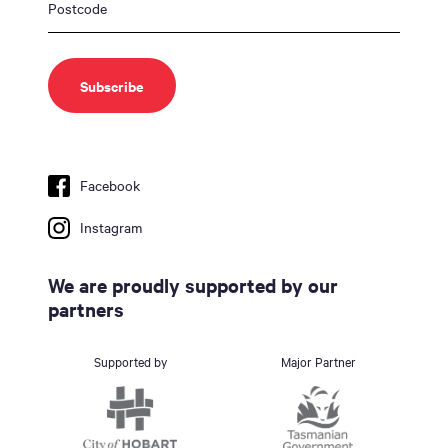
Facebook
Instagram
We are proudly supported by our
partners
Supported by
Major Partner