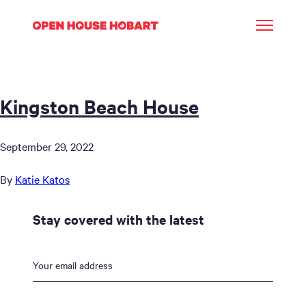
Kingston Beach House
September 29, 2022
By
Katie Katos
Stay covered with the latest