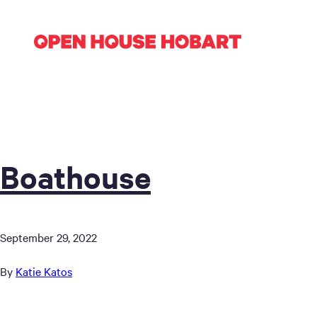
Boathouse
September 29, 2022
By
Katie Katos