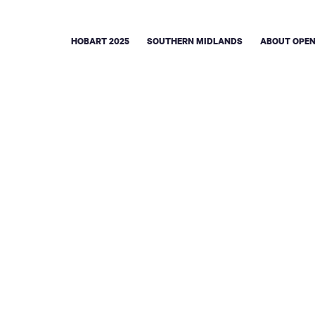
HOBART 2025
SOUTHERN MIDLANDS
ABOUT OPEN