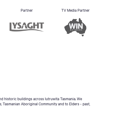
Partner
TV Media Partner
d historic buildings across lutruwita Tasmania. We
e, Tasmanian Aboriginal Community and to Elders - past,