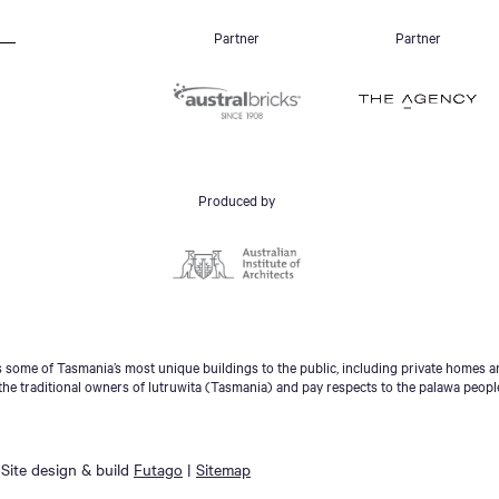
Partner
Partner
Produced by
some of Tasmania’s most unique buildings to the public, including private homes an
he traditional owners of lutruwita (Tasmania) and pay respects to the palawa peopl
Site design & build
Futago
|
Sitemap