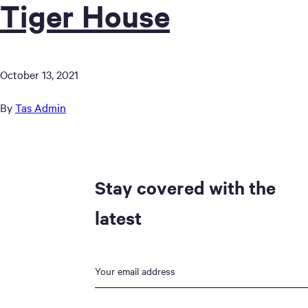
Tiger House
October 13, 2021
By
Tas Admin
Stay covered with the
latest