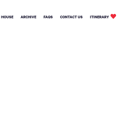
 HOUSE
ARCHIVE
FAQS
CONTACT US
ITINERARY