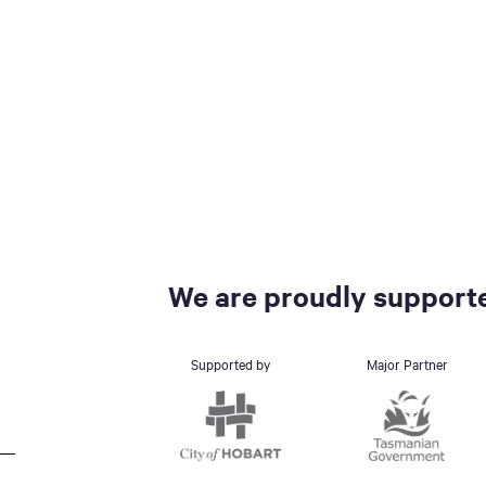
We are proudly supporte
Supported by
Major Partner