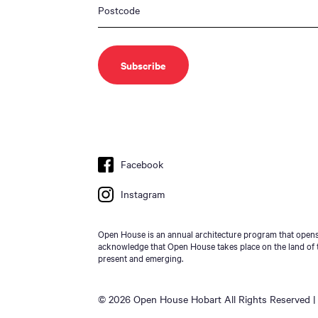
Facebook
Instagram
Open House is an annual architecture program that opens 
acknowledge that Open House takes place on the land of t
present and emerging.
© 2026 Open House Hobart All Rights Reserved | 