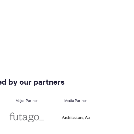
d by our partners
Major Partner
Media Partner