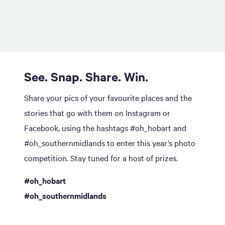
See. Snap. Share. Win.
Share your pics of your favourite places and the
stories that go with them on Instagram or
Facebook, using the hashtags #oh_hobart and
#oh_southernmidlands to enter this year’s photo
competition. Stay tuned for a host of prizes.
#oh_hobart
#oh_southernmidlands