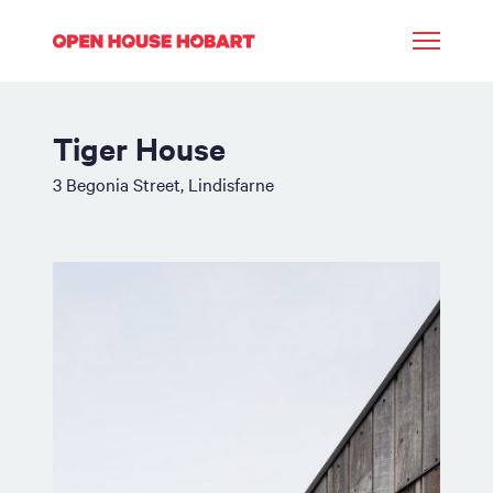
Tiger House
3 Begonia Street, Lindisfarne