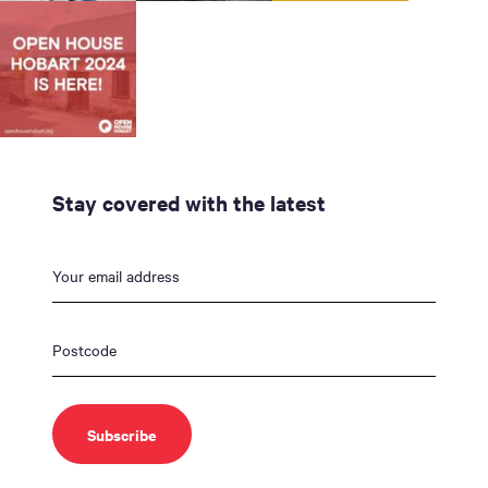
Stay covered with the latest