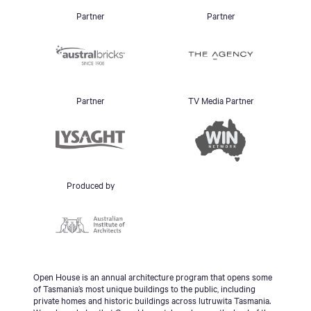
Partner
Partner
Partner
TV Media Partner
Produced by
Open House is an annual architecture program that opens some
of Tasmania’s most unique buildings to the public, including
private homes and historic buildings across lutruwita Tasmania.