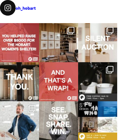
oh_hobart