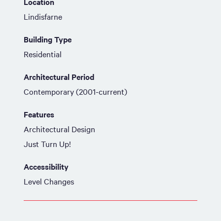
Location
Lindisfarne
Building Type
Residential
Architectural Period
Contemporary (2001-current)
Features
Architectural Design
Just Turn Up!
Accessibility
Level Changes