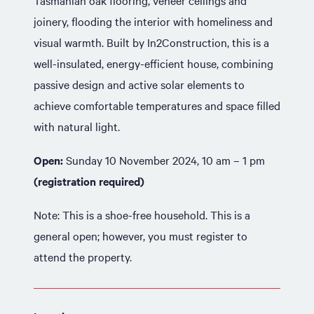
Tasmanian oak flooring, veneer ceilings and
joinery, flooding the interior with homeliness and
visual warmth. Built by In2Construction, this is a
well-insulated, energy-efficient house, combining
passive design and active solar elements to
achieve comfortable temperatures and space filled
with natural light.
Open:
Sunday 10 November 2024, 10 am – 1 pm
(registration required)
Note: This is a shoe-free household. This is a
general open; however, you must register to
attend the property.