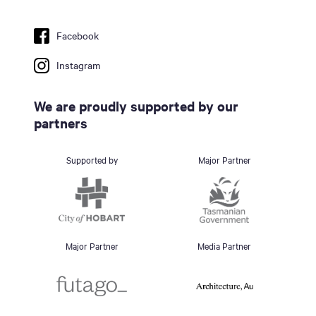
Facebook
Instagram
We are proudly supported by our
partners
Supported by
Major Partner
Major Partner
Media Partner