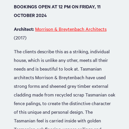
BOOKINGS OPEN AT 12 PM ON FRIDAY, 11
OCTOBER 2024
Architect:
Morrison & Breytenbach Architects
(2017)
The clients describe this as a striking, individual
house, which is unlike any other, meets all their
needs and is beautiful to look at. Tasmanian
architects Morrison & Breytenbach have used
strong forms and sheened grey timber external
cladding made from recycled scrap Tasmanian oak
fence palings, to create the distinctive character
of this unique and personal design. The
Tasmanian feel is carried inside with golden